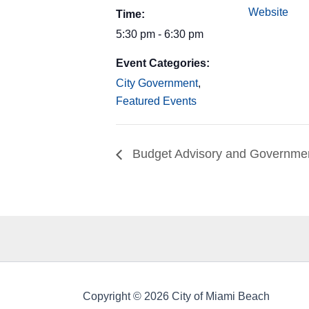
Website
Time:
5:30 pm - 6:30 pm
Event Categories:
City Government
,
Featured Events
Budget Advisory and Governmen
Copyright © 2026 City of Miami Beach