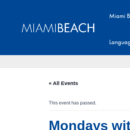
Skip
to
Miami B
content
Langua
« All Events
This event has passed.
Mondays wi