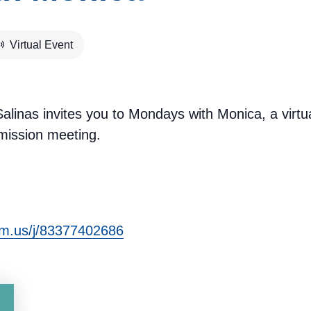
Virtual Event
inas invites you to Mondays with Monica, a virtu
ission meeting.
om.us/j/83377402686