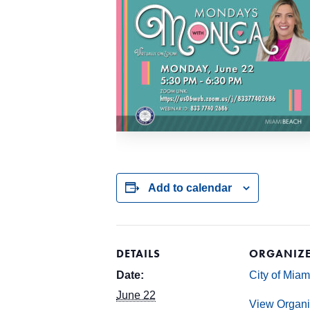
Add to calendar
DETAILS
ORGANIZ
Date:
City of Mia
June 22
View Organi