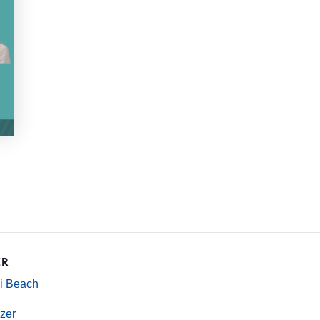
ER
mi Beach
zer