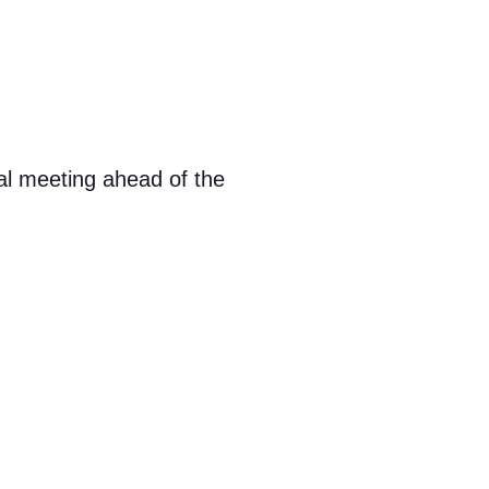
al meeting ahead of the