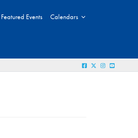
Featured Events
Calendars