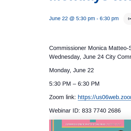
June 22 @ 5:30 pm
-
6:30 pm
Commissioner Monica Matteo-Sal
Wednesday, June 24 City Comm
Monday, June 22
5:30 PM – 6:30 PM
Zoom link:
https://us06web.zo
Webinar ID: 833 7740 2686