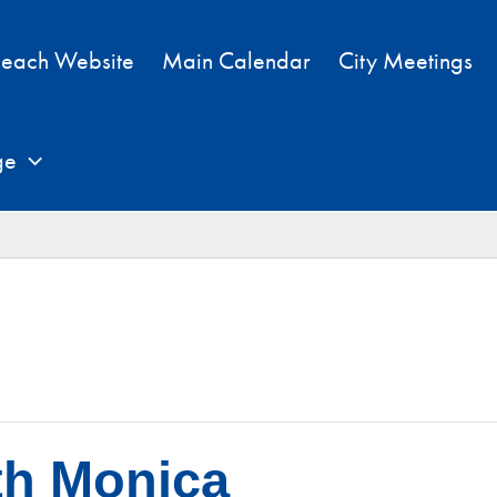
each Website
Main Calendar
City Meetings
ge
th Monica