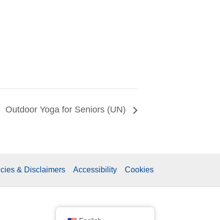
Outdoor Yoga for Seniors (UN)
icies & Disclaimers
Accessibility
Cookies