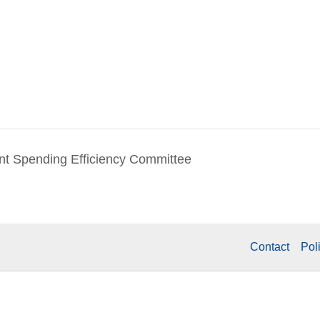
t Spending Efficiency Committee
Contact
Pol