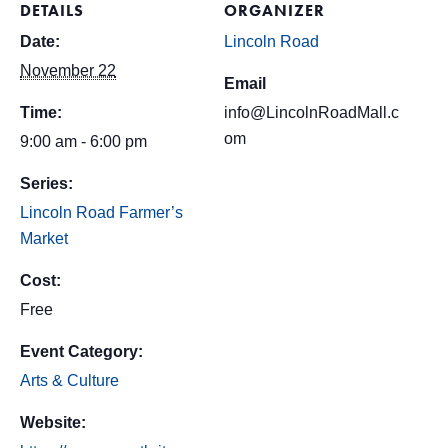
DETAILS
ORGANIZER
Date:
Lincoln Road
November 22
Email
Time:
info@LincolnRoadMall.c
om
9:00 am - 6:00 pm
Series:
Lincoln Road Farmer’s
Market
Cost:
Free
Event Category:
Arts & Culture
Website: