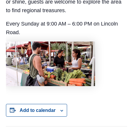
or shine, guests are welcome to explore the area
to find regional treasures.
Every Sunday at 9:00 AM – 6:00 PM on Lincoln
Road.
Add to calendar