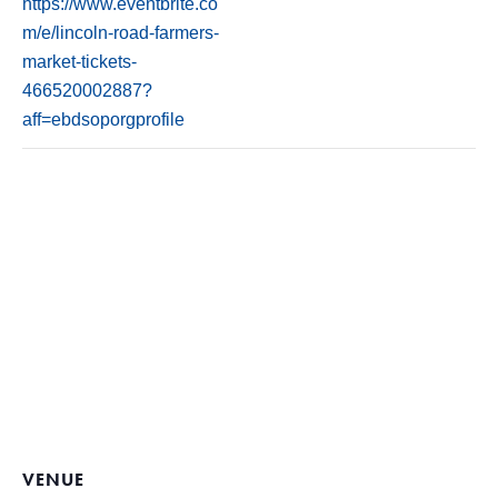
https://www.eventbrite.co
m/e/lincoln-road-farmers-
market-tickets-
466520002887?
aff=ebdsoporgprofile
VENUE