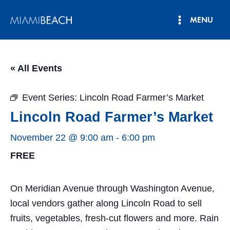
Skip
MENU
to
Main
content
Menu
« All Events
Event Series:
Lincoln Road Farmer’s Market
Lincoln Road Farmer’s Market
November 22 @ 9:00 am
-
6:00 pm
FREE
On Meridian Avenue through Washington Avenue,
local vendors gather along Lincoln Road to sell
fruits, vegetables, fresh-cut flowers and more. Rain