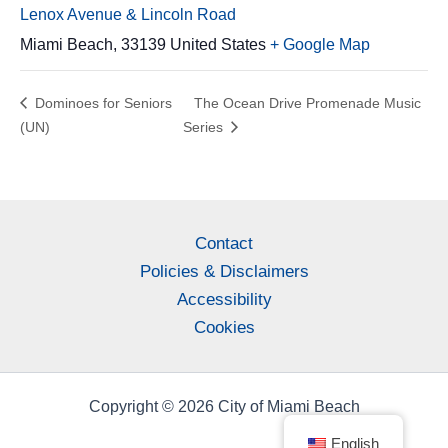
Lenox Avenue & Lincoln Road
Miami Beach
,
33139
United States
+ Google Map
Dominoes for Seniors
The Ocean Drive Promenade Music
(UN)
Series
Contact
Policies & Disclaimers
Accessibility
Cookies
Copyright © 2026 City of Miami Beach
English