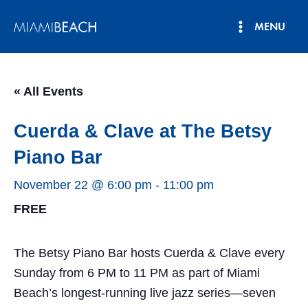
Skip
MENU
to
Main
content
Menu
« All Events
Cuerda & Clave at The Betsy
Piano Bar
November 22 @ 6:00 pm
-
11:00 pm
FREE
The Betsy Piano Bar hosts Cuerda & Clave every
Sunday from 6 PM to 11 PM as part of Miami
Beach’s longest-running live jazz series—seven