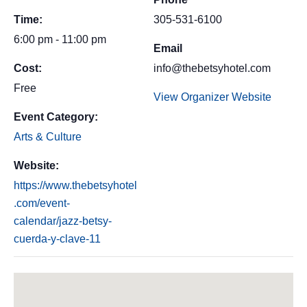
Time:
305-531-6100
6:00 pm - 11:00 pm
Email
Cost:
info@thebetsyhotel.com
Free
View Organizer Website
Event Category:
Arts & Culture
Website:
https://www.thebetsyhotel
.com/event-
calendar/jazz-betsy-
cuerda-y-clave-11