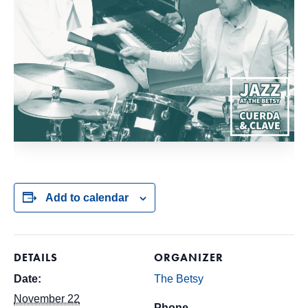
Add to calendar
DETAILS
ORGANIZER
Date:
The Betsy
November 22
Phone