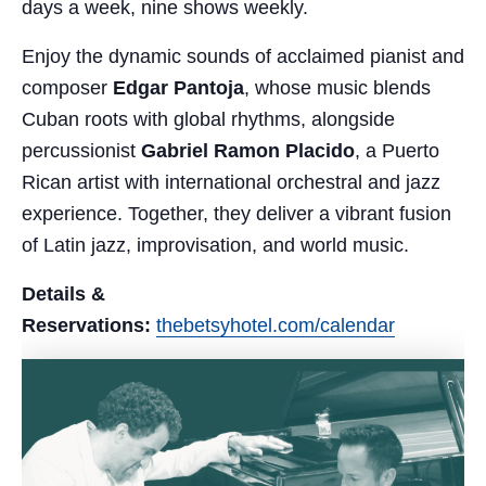
days a week, nine shows weekly.
Enjoy the dynamic sounds of acclaimed pianist and
composer
Edgar Pantoja
, whose music blends
Cuban roots with global rhythms, alongside
percussionist
Gabriel Ramon Placido
, a Puerto
Rican artist with international orchestral and jazz
experience. Together, they deliver a vibrant fusion
of Latin jazz, improvisation, and world music.
Details &
Reservations:
thebetsyhotel.com/calendar