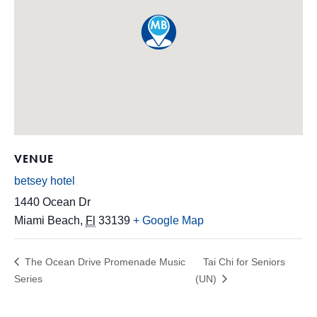
VENUE
betsey hotel
1440 Ocean Dr
Miami Beach
,
Fl
33139
+ Google Map
The Ocean Drive Promenade Music
Tai Chi for Seniors
Series
(UN)