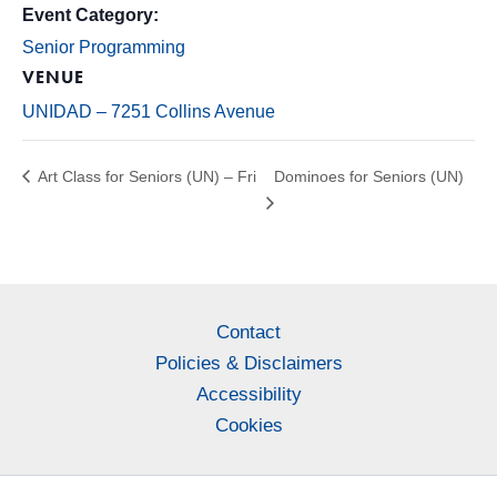
Event Category:
Senior Programming
VENUE
UNIDAD – 7251 Collins Avenue
Art Class for Seniors (UN) – Fri
Dominoes for Seniors (UN)
Contact
Policies & Disclaimers
Accessibility
Cookies