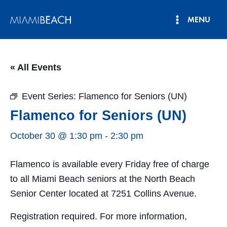
Skip
MENU
to
Main
content
Menu
« All Events
Event Series:
Flamenco for Seniors (UN)
Flamenco for Seniors (UN)
October 30 @ 1:30 pm
-
2:30 pm
Flamenco is available every Friday free of charge
to all Miami Beach seniors at the North Beach
Senior Center located at 7251 Collins Avenue.
Registration required. For more information,