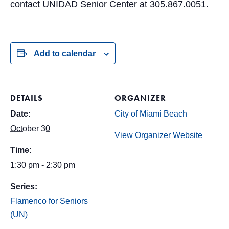
contact UNIDAD Senior Center at 305.867.0051.
Add to calendar
DETAILS
ORGANIZER
Date:
City of Miami Beach
October 30
View Organizer Website
Time:
1:30 pm - 2:30 pm
Series:
Flamenco for Seniors
(UN)