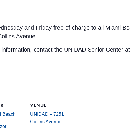
m
dnesday and Friday free of charge to all Miami Be
Collins Avenue.
e information, contact the UNIDAD Senior Center a
ER
VENUE
mi Beach
UNIDAD – 7251
Collins Avenue
zer