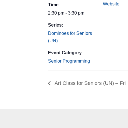
Website
Time:
2:30 pm - 3:30 pm
Series:
Dominoes for Seniors
(UN)
Event Category:
Senior Programming
Art Class for Seniors (UN) – Fri