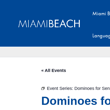
Skip
to
Miami B
content
Langua
« All Events
Event Series:
Dominoes for Sen
Dominoes fo