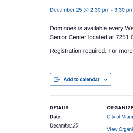
December 25 @ 2:30 pm
-
3:30 p
Dominoes is available every We
Senior Center located at 7251 
Registration required. For mor
Add to calendar
DETAILS
ORGANIZ
Date:
City of Mia
December 25
View Organi