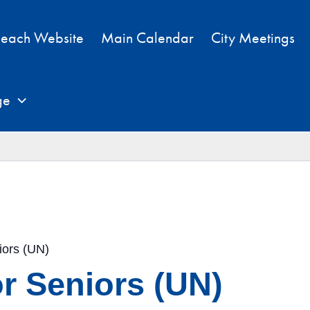
each Website
Main Calendar
City Meetings
ge
iors (UN)
r Seniors (UN)