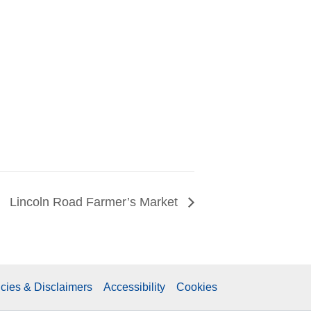
Lincoln Road Farmer’s Market
icies & Disclaimers
Accessibility
Cookies