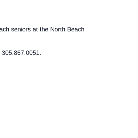
ach seniors at the North Beach
t 305.867.0051.