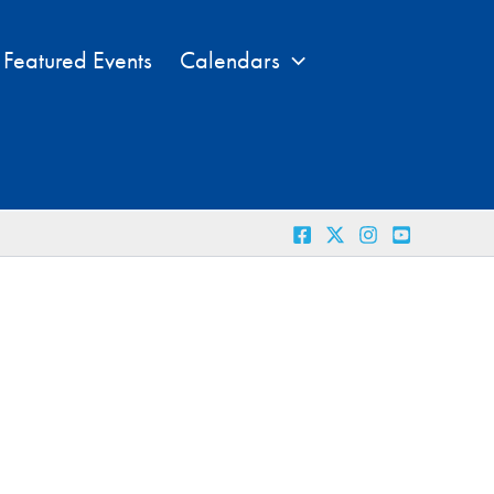
Featured Events
Calendars