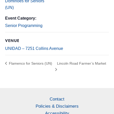
Dominoes for Seniors
(UN)
Event Category:
Senior Programming
VENUE
UNIDAD – 7251 Collins Avenue
Flamenco for Seniors (UN)
Lincoln Road Farmer’s Market
Contact
Policies & Disclaimers
Accessibility