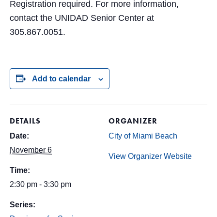
Registration required. For more information,
contact the UNIDAD Senior Center at
305.867.0051.
Add to calendar
DETAILS
ORGANIZER
Date:
City of Miami Beach
November 6
View Organizer Website
Time:
2:30 pm - 3:30 pm
Series: