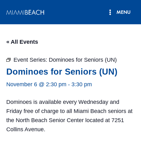
Skip
MENU
to
Main
content
Menu
« All Events
Event Series:
Dominoes for Seniors (UN)
Dominoes for Seniors (UN)
November 6 @ 2:30 pm
-
3:30 pm
Dominoes is available every Wednesday and
Friday free of charge to all Miami Beach seniors at
the North Beach Senior Center located at 7251
Collins Avenue.