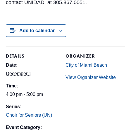
contact UNIDAD at 305.867.0051.
Add to calendar
DETAILS
ORGANIZER
Date:
City of Miami Beach
December 1
View Organizer Website
Time:
4:00 pm - 5:00 pm
Series:
Choir for Seniors (UN)
Event Category: