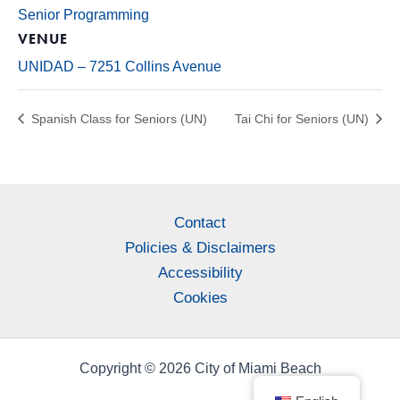
Senior Programming
VENUE
UNIDAD – 7251 Collins Avenue
Spanish Class for Seniors (UN)
Tai Chi for Seniors (UN)
Contact
Policies & Disclaimers
Accessibility
Cookies
Copyright © 2026 City of Miami Beach