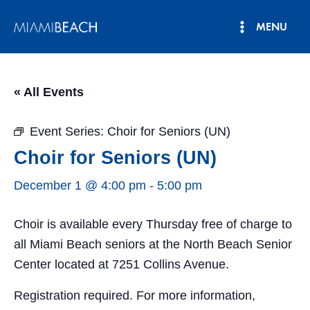
Skip
MENU
to
Main
content
Menu
« All Events
Event Series:
Choir for Seniors (UN)
Choir for Seniors (UN)
December 1 @ 4:00 pm
-
5:00 pm
Choir is available every Thursday free of charge to
all Miami Beach seniors at the North Beach Senior
Center located at 7251 Collins Avenue.
Registration required. For more information,