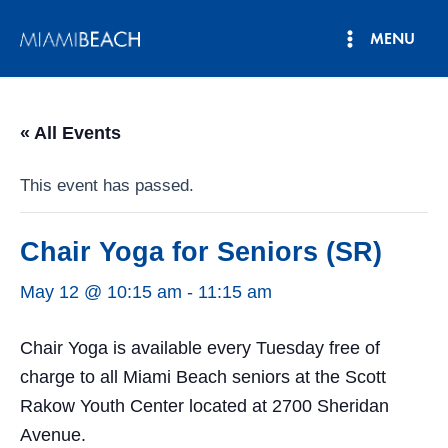
Skip
MENU
to
Main
content
Menu
« All Events
This event has passed.
Chair Yoga for Seniors (SR)
May 12 @ 10:15 am
-
11:15 am
Chair Yoga is available every Tuesday free of
charge to all Miami Beach seniors at the Scott
Rakow Youth Center located at 2700 Sheridan
Avenue.