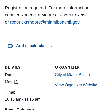
Registration required. For more information,
contact Rodericka Moore at 305.673.7767
or
roderickamoore@miamibeachfl.gov
.
Add to calendar
DETAILS
ORGANIZER
Date:
City of Miami Beach
May 12
View Organizer Website
Time:
10:15 am - 11:15 am
Event Category: