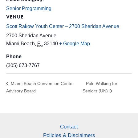
Senior Programming
VENUE
Scott Rakow Youth Center – 2700 Sheridan Avenue
2700 Sheridan Avenue
Miami Beach
,
FL
33140
+ Google Map
Phone
(305) 673-7767
Miami Beach Convention Center
Pole Walking for
Advisory Board
Seniors (UN)
Contact
Policies & Disclaimers