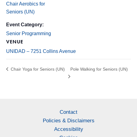
Chair Aerobics for
Seniors (UN)
Event Category:
Senior Programming
VENUE
UNIDAD – 7251 Collins Avenue
Chair Yoga for Seniors (UN)
Pole Walking for Seniors (UN)
Contact
Policies & Disclaimers
Accessibility