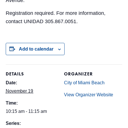
Avenue.
Registration required. For more information,
contact UNIDAD 305.867.0051.
Add to calendar
DETAILS
ORGANIZER
Date:
City of Miami Beach
November 19
View Organizer Website
Time:
10:15 am - 11:15 am
Series: