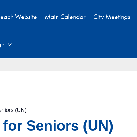
each Website
Main Calendar
City Meetings
ge
eniors (UN)
 for Seniors (UN)