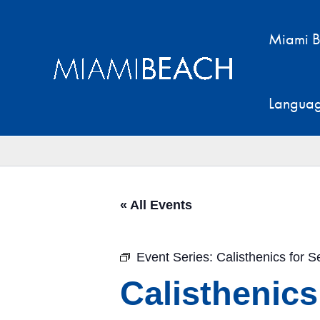
Skip
to
Miami B
content
Langua
« All Events
Event Series:
Calisthenics for S
Calisthenics