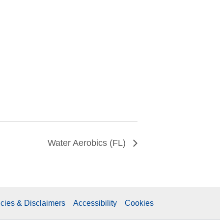
Water Aerobics (FL)
icies & Disclaimers
Accessibility
Cookies