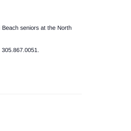
 Beach seniors at the North
t 305.867.0051.