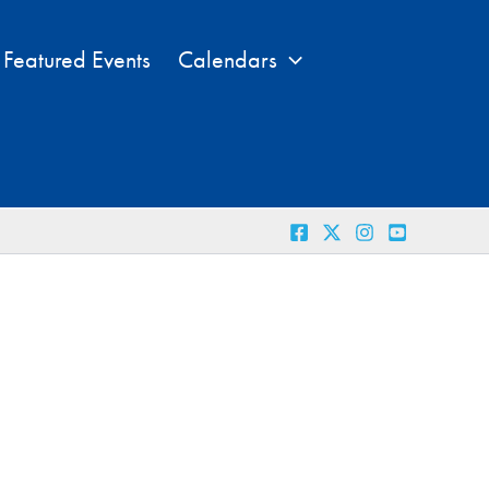
Featured Events
Calendars