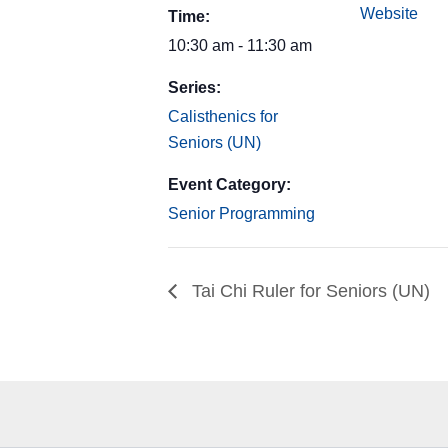
Website
Time:
10:30 am - 11:30 am
Series:
Calisthenics for
Seniors (UN)
Event Category:
Senior Programming
Tai Chi Ruler for Seniors (UN)