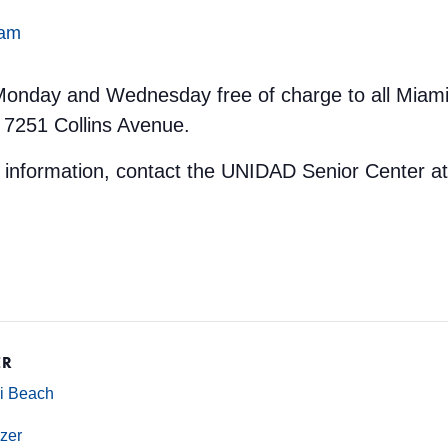
 am
y Monday and Wednesday free of charge to all Miami
 7251 Collins Avenue.
e information, contact the UNIDAD Senior Center a
ER
mi Beach
zer