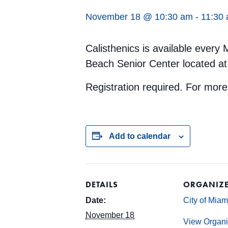
November 18 @ 10:30 am
-
11:30
Calisthenics is available ever
Beach Senior Center located at
Registration required. For mor
Add to calendar
DETAILS
ORGANIZ
Date:
City of Mia
November 18
View Organi