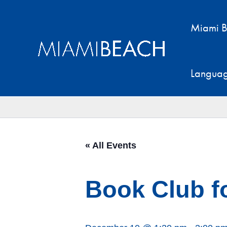
Skip
to
Miami B
content
Langua
« All Events
Book Club f