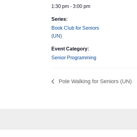
1:30 pm - 3:00 pm
Series:
Book Club for Seniors
(UN)
Event Category:
Senior Programming
Pole Walking for Seniors (UN)