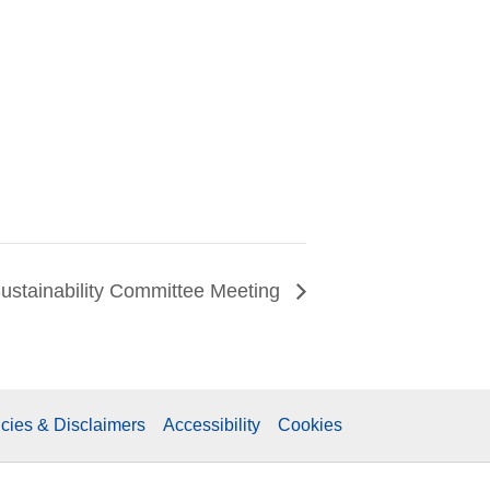
ustainability Committee Meeting
icies & Disclaimers
Accessibility
Cookies