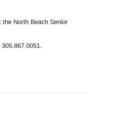
at the North Beach Senior
t 305.867.0051.