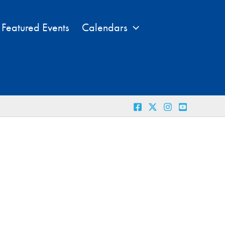
Featured Events
Calendars