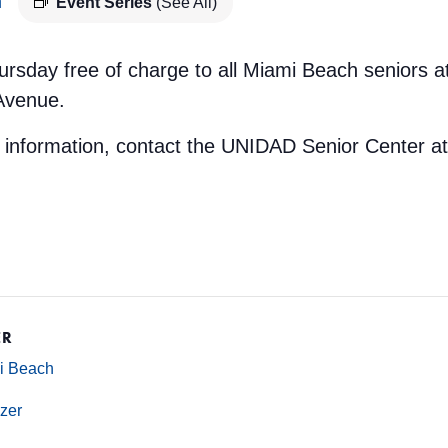
m
Event Series
(See All)
ursday free of charge to all Miami Beach seniors 
 Avenue.
e information, contact the UNIDAD Senior Center a
ER
mi Beach
zer