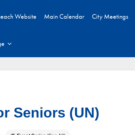
each Website
Main Calendar
City Meetings
ge
or Seniors (UN)