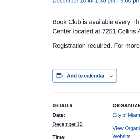
December 10 @ 1:30 pm
-
3:00 p
Book Club is available every Th
Center located at 7251 Collins
Registration required. For mor
Add to calendar
DETAILS
ORGANIZ
Date:
City of Mia
December 10
View Organi
Website
Time: