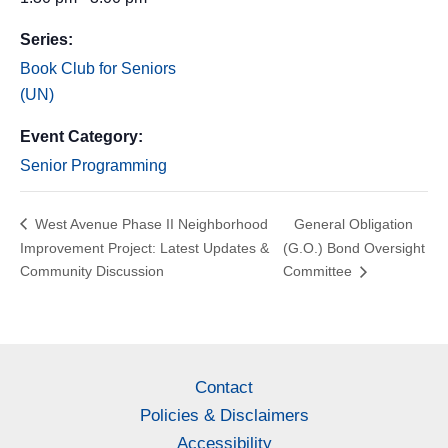
Series:
Book Club for Seniors
(UN)
Event Category:
Senior Programming
West Avenue Phase II Neighborhood
General Obligation
Improvement Project: Latest Updates &
(G.O.) Bond Oversight
Community Discussion
Committee
Contact
Policies & Disclaimers
Accessibility