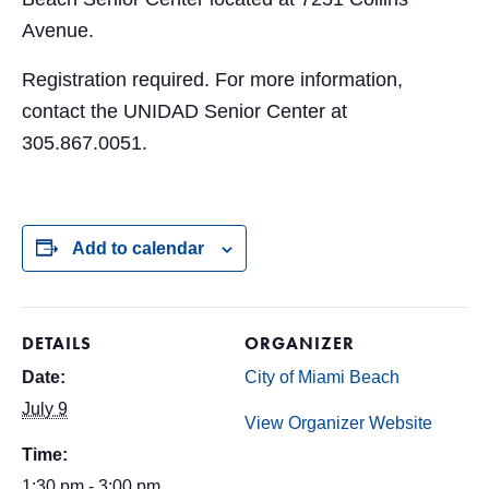
Avenue.
Registration required. For more information,
contact the UNIDAD Senior Center at
305.867.0051.
Add to calendar
DETAILS
ORGANIZER
Date:
City of Miami Beach
July 9
View Organizer Website
Time:
1:30 pm - 3:00 pm