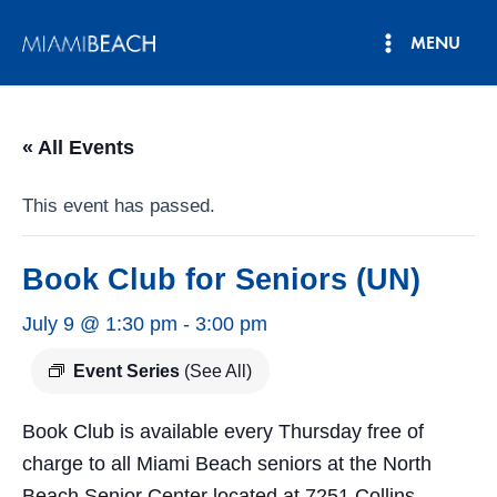
Skip
MENU
to
Main
content
Menu
« All Events
This event has passed.
Book Club for Seniors (UN)
July 9 @ 1:30 pm
-
3:00 pm
Event Series
(See All)
Book Club is available every Thursday free of
charge to all Miami Beach seniors at the North
Beach Senior Center located at 7251 Collins