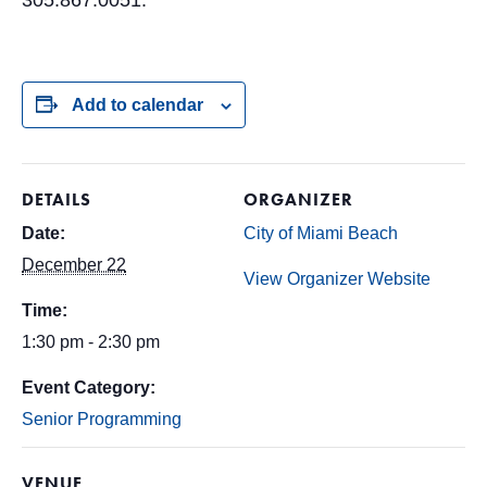
305.867.0051.
Add to calendar
DETAILS
ORGANIZER
Date:
City of Miami Beach
December 22
View Organizer Website
Time:
1:30 pm - 2:30 pm
Event Category:
Senior Programming
VENUE