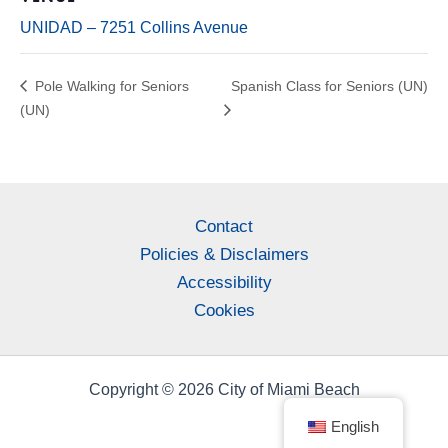
UNIDAD – 7251 Collins Avenue
Pole Walking for Seniors
Spanish Class for Seniors (UN)
(UN)
Contact
Policies & Disclaimers
Accessibility
Cookies
Copyright © 2026 City of Miami Beach
English