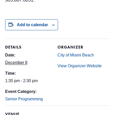
305.867.0051.
Add to calendar
DETAILS
ORGANIZER
Date:
City of Miami Beach
December 8
View Organizer Website
Time:
1:30 pm - 2:30 pm
Event Category:
Senior Programming
VENUE