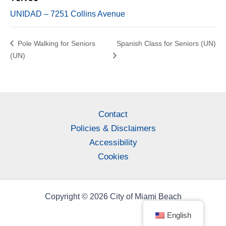
UNIDAD – 7251 Collins Avenue
Pole Walking for Seniors
Spanish Class for Seniors (UN)
(UN)
Contact
Policies & Disclaimers
Accessibility
Cookies
Copyright © 2026 City of Miami Beach
English