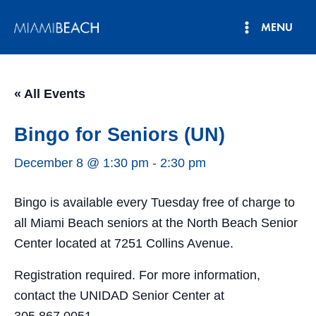
Skip
MENU
to
Main
content
Menu
« All Events
Bingo for Seniors (UN)
December 8 @ 1:30 pm
-
2:30 pm
Bingo is available every Tuesday free of charge to
all Miami Beach seniors at the North Beach Senior
Center located at 7251 Collins Avenue.
Registration required. For more information,
contact the UNIDAD Senior Center at