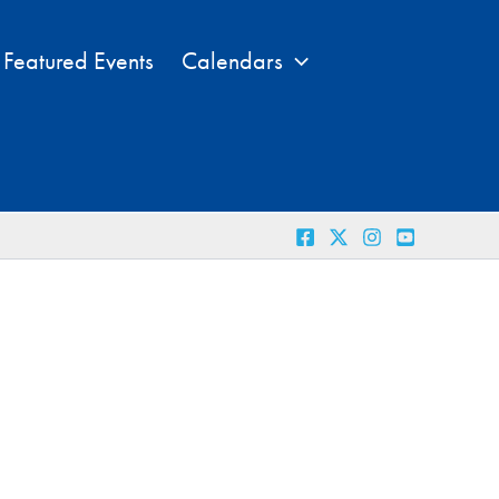
Featured Events
Calendars