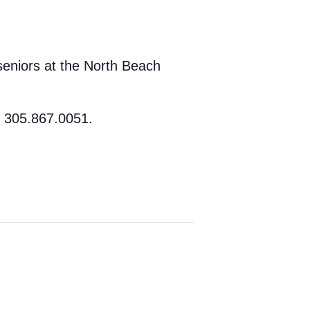
seniors at the North Beach
t 305.867.0051.