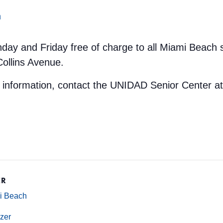
m
nday and Friday free of charge to all Miami Beach 
Collins Avenue.
e information, contact the UNIDAD Senior Center a
ER
mi Beach
zer