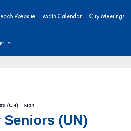
each Website
Main Calendar
City Meetings
ge
iors (UN) – Mon
r Seniors (UN)