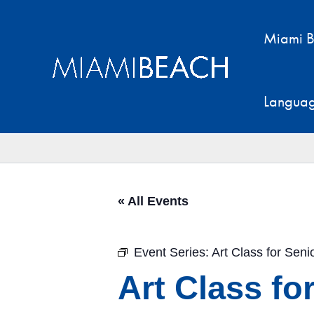
Skip
to
Miami B
content
Langua
« All Events
Event Series:
Art Class for Sen
Art Class fo