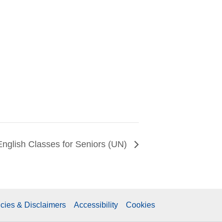
English Classes for Seniors (UN)
icies & Disclaimers
Accessibility
Cookies