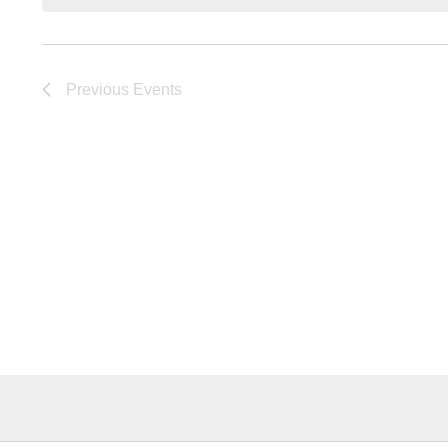
Previous
Events