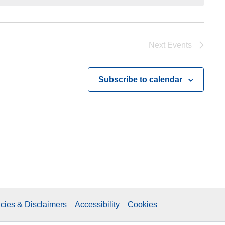
Next
Events
Subscribe to calendar
icies & Disclaimers
Accessibility
Cookies