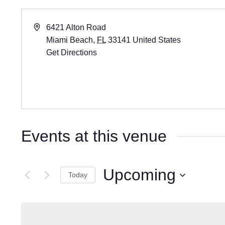
6421 Alton Road
Miami Beach
,
FL
33141
United States
Get Directions
Events at this venue
Upcoming
Today
Select
date.