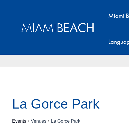
Skip
to
Miami B
content
Langua
La Gorce Park
Events
Venues
La Gorce Park