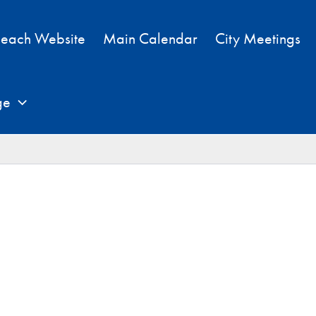
each Website
Main Calendar
City Meetings
ge