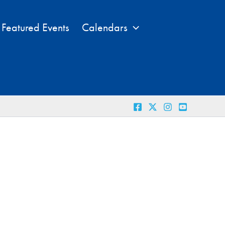
Featured Events
Calendars