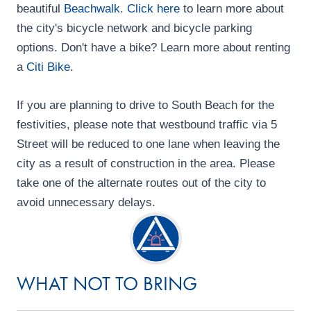
beautiful
Beachwalk
.
Click here
to learn more about
i
the city's bicycle network and bicycle parking
o
options. Don't have a bike? Learn more about renting
a
Citi Bike
.
n
If you are planning to drive to South Beach for the
festivities, please note that westbound traffic via 5
Street will be reduced to one lane when leaving the
city as a result of construction in the area. Please
take one of the alternate routes out of the city to
avoid unnecessary delays.
WHAT NOT TO BRING