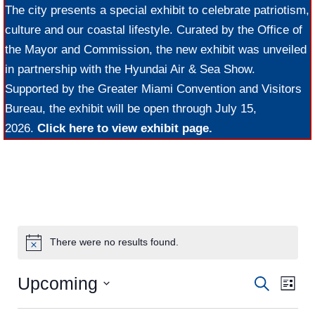
The city presents a special exhibit to celebrate patriotism,
culture and our coastal lifestyle. Curated by the Office of
the Mayor and Commission, the new exhibit was unveiled
in partnership with the Hyundai Air & Sea Show.
Supported by the Greater Miami Convention and Visitors
Bureau, the exhibit will be open through July 15,
2026.
Click here to view exhibit page.
There were no results found.
Upcoming
E
E
S
L
e
v
S
i
v
a