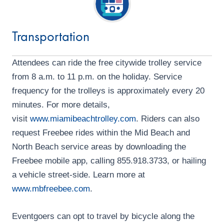
d
o
n
V
Transportation
i
e
Attendees can ride the free citywide trolley service
w
from 8 a.m. to 11 p.m. on the holiday. Service
frequency for the trolleys is approximately every 20
s
minutes. For more details,
N
visit
www.miamibeachtrolley.com
. Riders can also
a
request Freebee rides within the Mid Beach and
North Beach service areas by downloading the
v
Freebee mobile app, calling 855.918.3733, or hailing
i
a vehicle street-side. Learn more at
g
www.mbfreebee.com
.
a
Eventgoers can opt to travel by bicycle along the
t