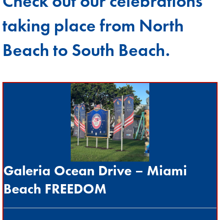
Check out our celebrations
taking place from North
Beach to South Beach.
Galeria Ocean Drive
–
Miami
Beach FREEDOM