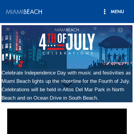
Skip
MENU
to
Main
content
Menu
Celebrate Independence Day with music and festivities as
Miami Beach lights up the shoreline for the Fourth of July.
Celebrations will be held in Altos Del Mar Park in North
Beach and on Ocean Drive in South Beach.