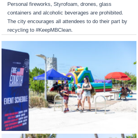
Personal fireworks, Styrofoam, drones, glass
containers and alcoholic beverages are prohibited.
The city encourages all attendees to do their part by
recycling to #KeepMBClean.