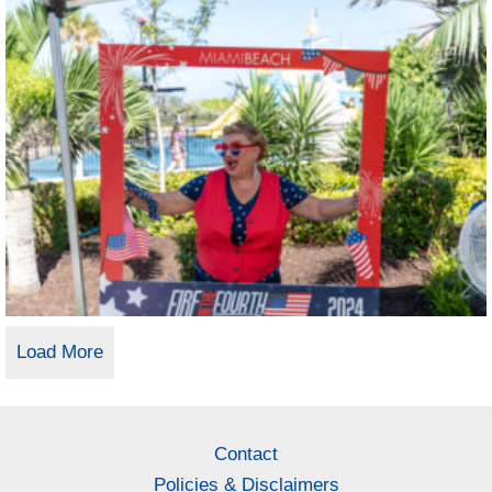
Load More
Contact
Policies & Disclaimers