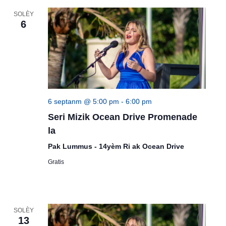
SOLÈY
6
6 septanm @ 5:00 pm
-
6:00 pm
Seri Mizik Ocean Drive Promenade
la
Pak Lummus - 14yèm Ri ak Ocean Drive
Gratis
SOLÈY
13