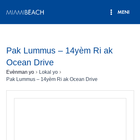
Ale
MENI
nan
Meni
kontni
an
Prensipa
Pak Lummus – 14yèm Ri ak
Ocean Drive
Evènman yo
Lokal yo
Pak Lummus – 14yèm Ri ak Ocean Drive