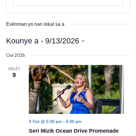
Evènman yo nan lokal sa a
Kounye a
 - 
9/13/2026
Chwazi
Out 2026
dat.
SOLÈY
9
9 Out @ 5:00 pm
-
6:00 pm
Seri Mizik Ocean Drive Promenade