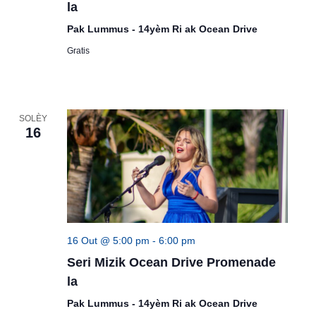
la
Pak Lummus - 14yèm Ri ak Ocean Drive
Gratis
SOLÈY
16
16 Out @ 5:00 pm
-
6:00 pm
Seri Mizik Ocean Drive Promenade
la
Pak Lummus - 14yèm Ri ak Ocean Drive