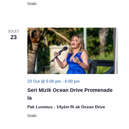
Gratis
SOLÈY
23
23 Out @ 5:00 pm
-
6:00 pm
Seri Mizik Ocean Drive Promenade
la
Pak Lummus - 14yèm Ri ak Ocean Drive
Gratis