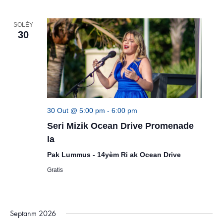
SOLÈY
30
30 Out @ 5:00 pm
-
6:00 pm
Seri Mizik Ocean Drive Promenade
la
Pak Lummus - 14yèm Ri ak Ocean Drive
Gratis
Septanm 2026