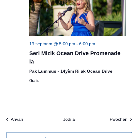
13 septanm @ 5:00 pm
-
6:00 pm
Seri Mizik Ocean Drive Promenade
la
Pak Lummus - 14yèm Ri ak Ocean Drive
Gratis
Evènman yo
Evèn
Anvan
Jodi a
Pwochen