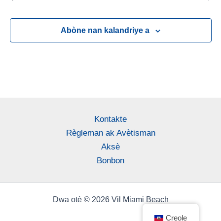
Abòne nan kalandriye a
Kontakte
Règleman ak Avètisman
Aksè
Bonbon
Dwa otè © 2026 Vil Miami Beach
Creole