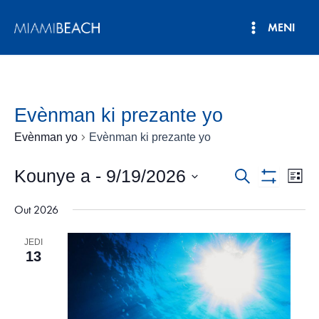
Ale
MENI
nan
Meni
kontni
an
Prensipa
Evènman ki prezante yo
Evènman yo
Evènman ki prezante yo
Kounye a
 - 
9/19/2026
Navigasyo
Nav
Rechèch
Lis
Show
Vie
Chwazi
Rechèch
Filters
Out 2026
dat.
Evè
ak
JEDI
View
13
Evènman
yo