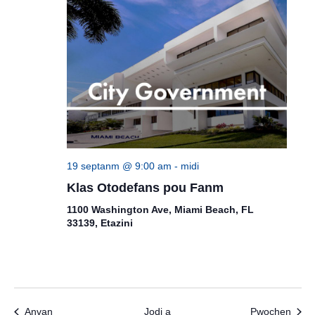
19 septanm @ 9:00 am
-
midi
Klas Otodefans pou Fanm
1100 Washington Ave, Miami Beach, FL
33139, Etazini
Evènman yo
Evèn
Anvan
Jodi a
Pwochen