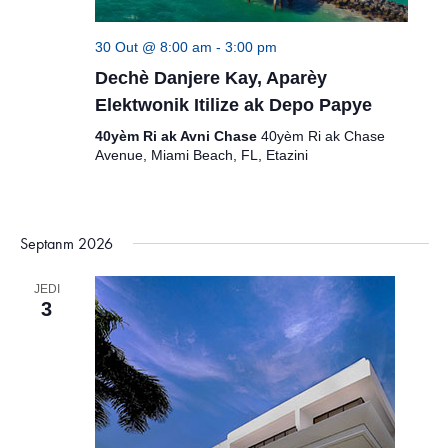
30 Out @ 8:00 am
-
3:00 pm
Dechè Danjere Kay, Aparèy
Elektwonik Itilize ak Depo Papye
40yèm Ri ak Avni Chase
40yèm Ri ak Chase
Avenue, Miami Beach, FL, Etazini
Septanm 2026
JEDI
3