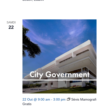
SAMDI
22
22 Out @ 9:00 am
-
3:00 pm
Sèvis Mamografi
Gratis