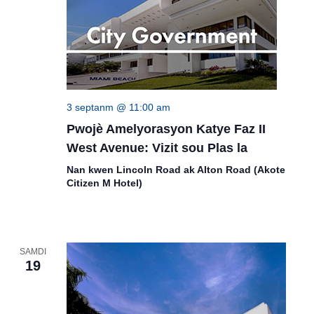
3 septanm @ 11:00 am
Pwojè Amelyorasyon Katye Faz II
West Avenue: Vizit sou Plas la
Nan kwen Lincoln Road ak Alton Road (Akote
Citizen M Hotel)
SAMDI
19