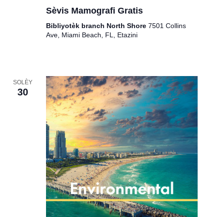
Sèvis Mamografi Gratis
Bibliyotèk branch North Shore
7501 Collins
Ave, Miami Beach, FL, Etazini
SOLÈY
30