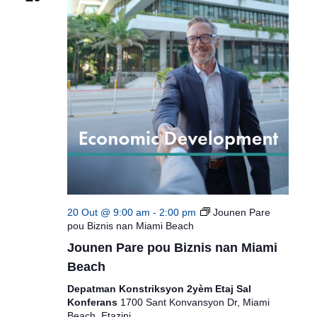
20 Out @ 9:00 am
-
2:00 pm
Jounen Pare
pou Biznis nan Miami Beach
Jounen Pare pou Biznis nan Miami
Beach
Depatman Konstriksyon 2yèm Etaj Sal
Konferans
1700 Sant Konvansyon Dr, Miami
Beach, Etazini