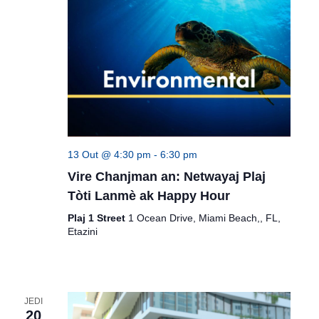
13 Out @ 4:30 pm
-
6:30 pm
Vire Chanjman an: Netwayaj Plaj
Tòti Lanmè ak Happy Hour
Plaj 1 Street
1 Ocean Drive, Miami Beach,, FL,
Etazini
JEDI
20