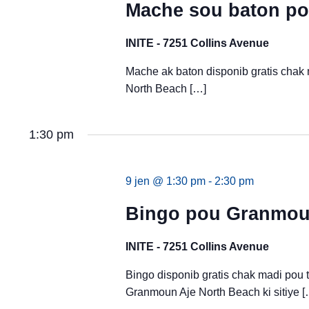
Mache sou baton po
INITE - 7251 Collins Avenue
Mache ak baton disponib gratis chak
North Beach […]
1:30 pm
9 jen @ 1:30 pm
-
2:30 pm
Bingo pou Granmoun
INITE - 7251 Collins Avenue
Bingo disponib gratis chak madi pou
Granmoun Aje North Beach ki sitiye [