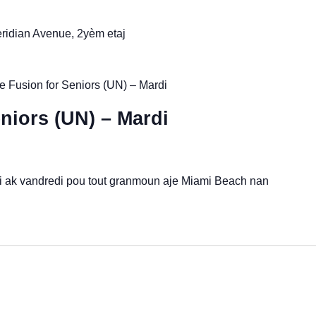
idian Avenue, 2yèm etaj
 Fusion for Seniors (UN) – Mardi
niors (UN) – Mardi
di ak vandredi pou tout granmoun aje Miami Beach nan