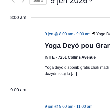
9 jen 2026
View
Jodi a
Evènman
yo
Evènman
Chwazi
pa
dat.
mo
yo
8:00 am
kle.
9 jen @ 8:00 am
-
9:00 am
Yoga De
Yoga Deyò pou Gran
INITE - 7251 Collins Avenue
Yoga deyò disponib gratis chak madi
dezyèm etaj la […]
9:00 am
9 jen @ 9:00 am
-
11:00 am