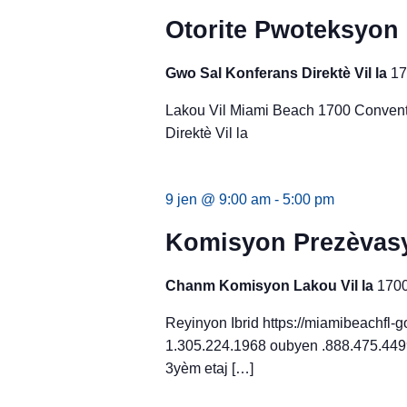
Otorite Pwoteksyon
Gwo Sal Konferans Direktè Vil la
17
Lakou Vil Miami Beach 1700 Convent
Direktè Vil la
9 jen @ 9:00 am
-
5:00 pm
Komisyon Prezèvasy
Chanm Komisyon Lakou Vil la
1700
Reyinyon Ibrid https://miamibeachfl
1.305.224.1968 oubyen .888.475.4499
3yèm etaj […]