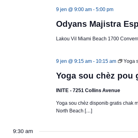
9 jen @ 9:00 am
-
5:00 pm
Odyans Majistra Esp
Lakou Vil Miami Beach 1700 Conventi
9 jen @ 9:15 am
-
10:15 am
Yoga s
Yoga sou chèz pou 
INITE - 7251 Collins Avenue
Yoga sou chèz disponib gratis chak 
North Beach […]
9:30 am