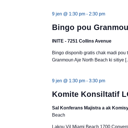
9 jen @ 1:30 pm
-
2:30 pm
Bingo pou Granmoun
INITE - 7251 Collins Avenue
Bingo disponib gratis chak madi pou
Granmoun Aje North Beach ki sitiye [
9 jen @ 1:30 pm
-
3:30 pm
Komite Konsiltatif 
Sal Konferans Majistra a ak Komi
Beach
Lakou Vil Miami Beach 1700 Conventi