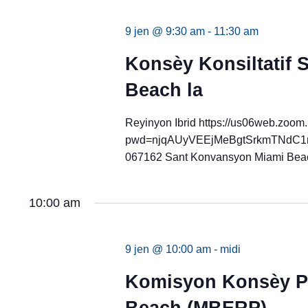
9 jen @ 9:30 am
-
11:30 am
Konsèy Konsiltatif
Beach la
Reyinyon Ibrid https://us06web.zoom
pwd=njqAUyVEEjMeBgtSrkmTNdC1ms
067162 Sant Konvansyon Miami Bea
10:00 am
9 jen @ 10:00 am
-
midi
Komisyon Konsèy Pl