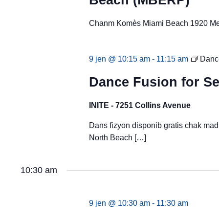
Beach (MBERP)
Chanm Komès Miami Beach 1920 Mer
9 jen @ 10:15 am
-
11:15 am
Dance
Dance Fusion for Se
INITE - 7251 Collins Avenue
Dans fizyon disponib gratis chak ma
North Beach […]
10:30 am
9 jen @ 10:30 am
-
11:30 am