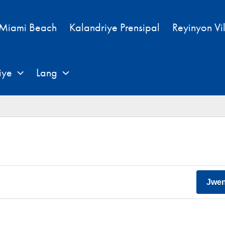
 Miami Beach
Kalandriye Prensipal
Reyinyon Vi
iye
Lang
Jwe