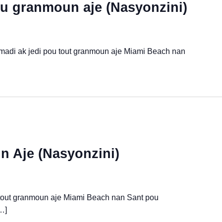
u granmoun aje (Nasyonzini)
 madi ak jedi pou tout granmoun aje Miami Beach nan
 Aje (Nasyonzini)
 tout granmoun aje Miami Beach nan Sant pou
…]