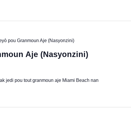
yò pou Granmoun Aje (Nasyonzini)
moun Aje (Nasyonzini)
 ak jedi pou tout granmoun aje Miami Beach nan