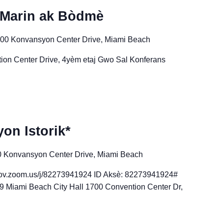
 Marin ak Bòdmè
00 Konvansyon Center Drive, Miami Beach
ion Center Drive, 4yèm etaj Gwo Sal Konferans
on Istorik*
 Konvansyon Center Drive, Miami Beach
-gov.zoom.us/j/82273941924 ID Aksè: 82273941924#
 Miami Beach City Hall 1700 Convention Center Dr,