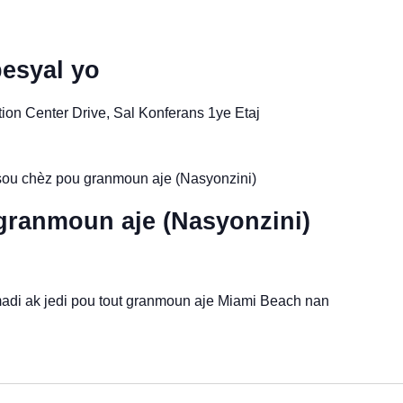
esyal yo
on Center Drive, Sal Konferans 1ye Etaj
ou chèz pou granmoun aje (Nasyonzini)
granmoun aje (Nasyonzini)
madi ak jedi pou tout granmoun aje Miami Beach nan