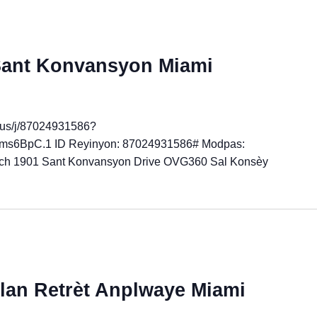
 Sant Konvansyon Miami
.us/j/87024931586?
6BpC.1 ID Reyinyon: 87024931586# Modpas:
ch 1901 Sant Konvansyon Drive OVG360 Sal Konsèy
an Retrèt Anplwaye Miami