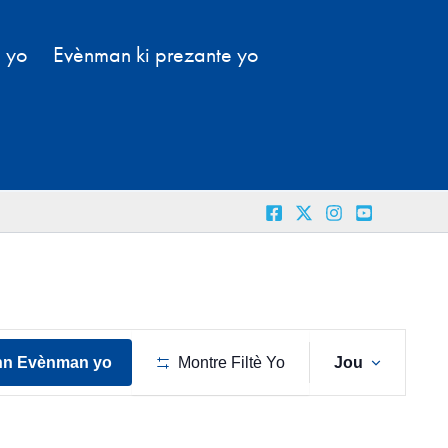
l yo
Evènman ki prezante yo
Navig
nn Evènman yo
Montre Filtè Yo
Jou
View
Evènm