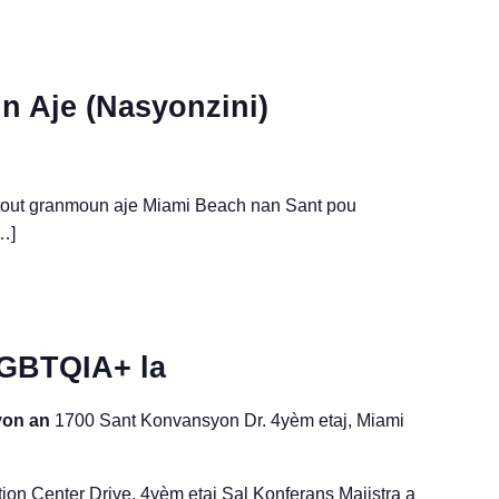
 Aje (Nasyonzini)
 tout granmoun aje Miami Beach nan Sant pou
…]
LGBTQIA+ la
syon an
1700 Sant Konvansyon Dr. 4yèm etaj, Miami
on Center Drive, 4yèm etaj Sal Konferans Majistra a