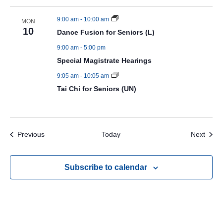
9:00 am
-
10:00 am
MON
10
Dance Fusion for Seniors (L)
9:00 am
-
5:00 pm
Special Magistrate Hearings
9:05 am
-
10:05 am
Tai Chi for Seniors (UN)
Events
Even
Previous
Today
Next
Subscribe to calendar