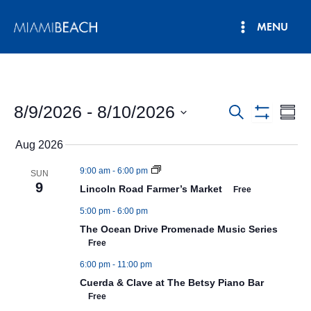
Skip
MENU
to
Main
content
Menu
8/9/2026
 - 
8/10/2026
Events
Eve
Search
Summ
Show
Vie
Select
Search
Filters
Aug 2026
date.
Nav
and
9:00 am
-
6:00 pm
SUN
Views
9
Lincoln Road Farmer’s Market
Free
Navigatio
5:00 pm
-
6:00 pm
The Ocean Drive Promenade Music Series
Free
6:00 pm
-
11:00 pm
Cuerda & Clave at The Betsy Piano Bar
Free