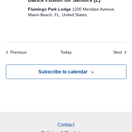
Dance Fusion for Seniors (L)
Flamingo Park Lodge
1200 Meridian Avenue,
Miami Beach, FL, United States
Events
Even
Previous
Today
Next
Subscribe to calendar
Contact