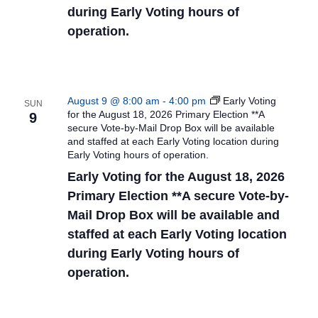
during Early Voting hours of
operation.
August 9 @ 8:00 am
-
4:00 pm
Early Voting
SUN
for the August 18, 2026 Primary Election **A
9
secure Vote-by-Mail Drop Box will be available
and staffed at each Early Voting location during
Early Voting hours of operation.
Early Voting for the August 18, 2026
Primary Election **A secure Vote-by-
Mail Drop Box will be available and
staffed at each Early Voting location
during Early Voting hours of
operation.