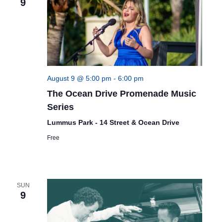
9
August 9 @ 5:00 pm
-
6:00 pm
The Ocean Drive Promenade Music
Series
Lummus Park - 14 Street & Ocean Drive
Free
SUN
9