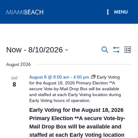
Skip
MENU
to
Main
content
Menu
Now
 - 
8/10/2026
Events
Eve
Search
List
Show
Vie
Select
Search
Filters
August 2026
date.
Nav
and
August 8 @ 8:00 am
-
4:00 pm
Early Voting
SAT
Views
for the August 18, 2026 Primary Election **A
8
secure Vote-by-Mail Drop Box will be available
Navigatio
and staffed at each Early Voting location during
Early Voting hours of operation.
Early Voting for the August 18, 2026
Primary Election **A secure Vote-by-
Mail Drop Box will be available and
staffed at each Early Voting location