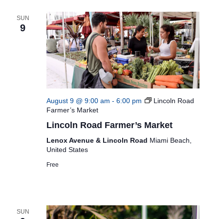
SUN
9
August 9 @ 9:00 am
-
6:00 pm
Lincoln Road
Farmer’s Market
Lincoln Road Farmer’s Market
Lenox Avenue & Lincoln Road
Miami Beach,
United States
Free
SUN