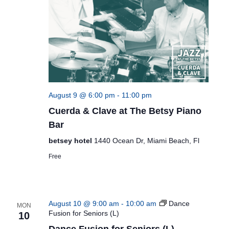
August 9 @ 6:00 pm
-
11:00 pm
Cuerda & Clave at The Betsy Piano
Bar
betsey hotel
1440 Ocean Dr, Miami Beach, Fl
Free
August 10 @ 9:00 am
-
10:00 am
Dance
MON
Fusion for Seniors (L)
10