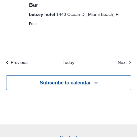
Bar
betsey hotel
1440 Ocean Dr, Miami Beach, Fl
Free
Events
Even
Previous
Today
Next
Subscribe to calendar