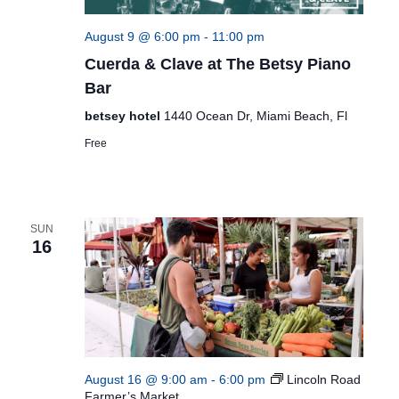
August 9 @ 6:00 pm
-
11:00 pm
Cuerda & Clave at The Betsy Piano
Bar
betsey hotel
1440 Ocean Dr, Miami Beach, Fl
Free
SUN
16
August 16 @ 9:00 am
-
6:00 pm
Lincoln Road
Farmer’s Market