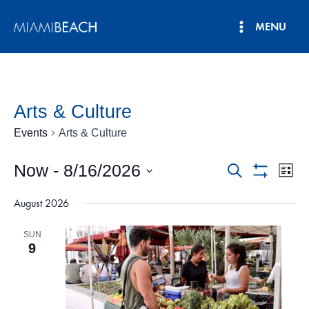
Skip
MENU
to
Main
content
Menu
Arts & Culture
Events
Arts & Culture
Now
 - 
8/16/2026
Events
Eve
Search
List
Show
Vie
Select
Search
Filters
August 2026
date.
Nav
and
SUN
Views
9
Navigatio