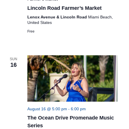
Lincoln Road Farmer’s Market
Lenox Avenue & Lincoln Road
Miami Beach,
United States
Free
SUN
16
August 16 @ 5:00 pm
-
6:00 pm
The Ocean Drive Promenade Music
Series