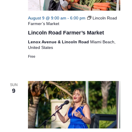
August 9 @ 9:00 am
-
6:00 pm
Lincoln Road
Farmer’s Market
Lincoln Road Farmer’s Market
Lenox Avenue & Lincoln Road
Miami Beach,
United States
Free
SUN
9