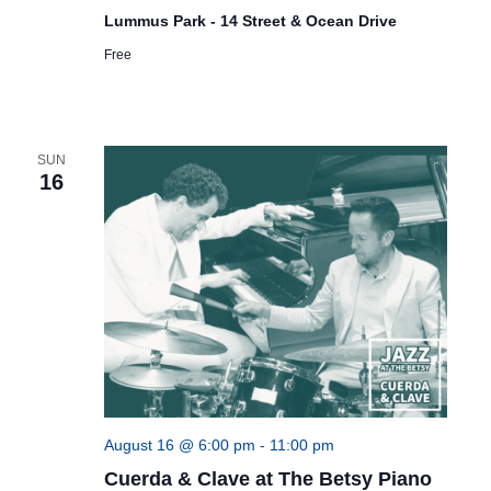
Lummus Park - 14 Street & Ocean Drive
Free
SUN
16
August 16 @ 6:00 pm
-
11:00 pm
Cuerda & Clave at The Betsy Piano