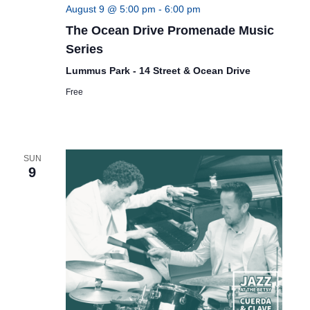
August 9 @ 5:00 pm
-
6:00 pm
The Ocean Drive Promenade Music
Series
Lummus Park - 14 Street & Ocean Drive
Free
SUN
9