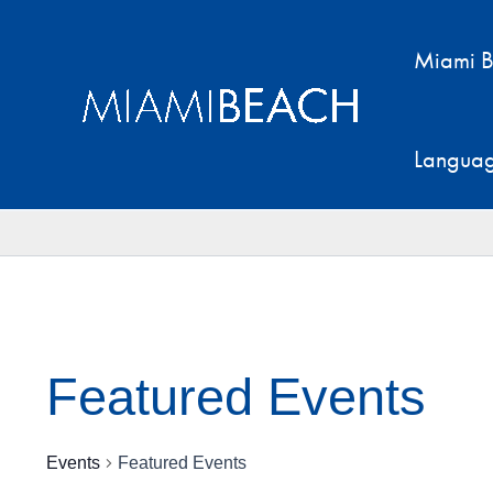
Skip
to
Miami B
content
Langua
Featured Events
Events
Featured Events