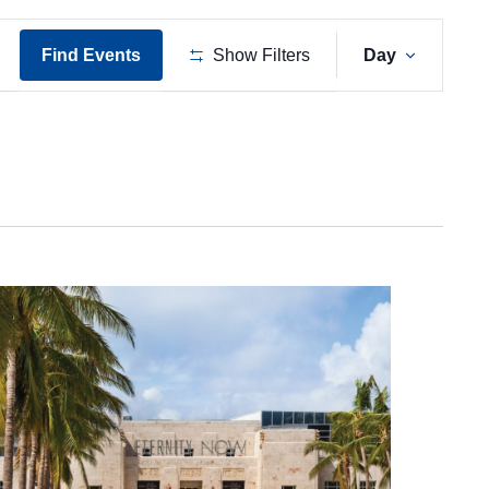
Event
Find Events
Show Filters
Day
Views
Naviga