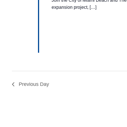
Join the City of Miami Beach and The
expansion project, […]
Previous Day