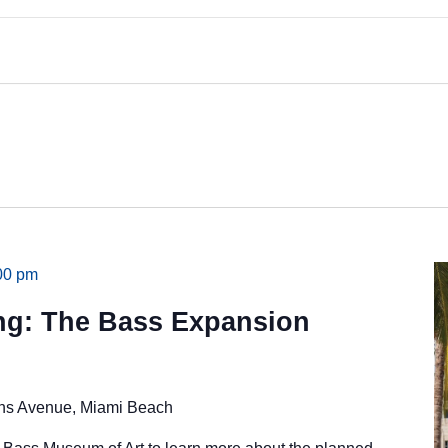
00 pm
ing: The Bass Expansion
ins Avenue, Miami Beach