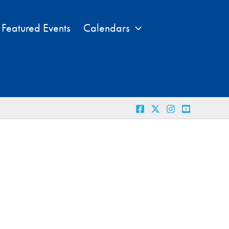
Featured Events
Calendars