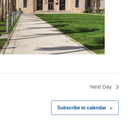
Next Day
Subscribe to calendar