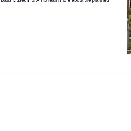
 Bass Museum of Art to learn more about the planned