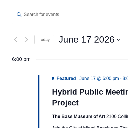
Events
Enter
Keyword.
Search
Search
and
for
Events
June 17 2026
Views
Today
by
Keyword.
Navigation
Select
date.
6:00 pm
Featured
June 17 @ 6:00 pm
-
8:
Hybrid Public Meet
Project
The Bass Museum of Art
2100 Coll