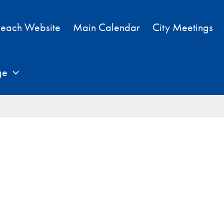
each Website
Main Calendar
City Meetings
ge