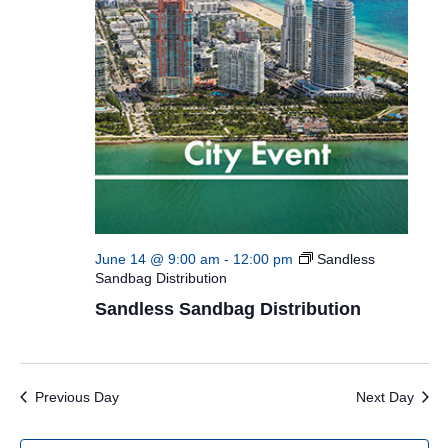
June 14 @ 9:00 am
-
12:00 pm
Sandless
Sandbag Distribution
Sandless Sandbag Distribution
Previous Day
Next Day