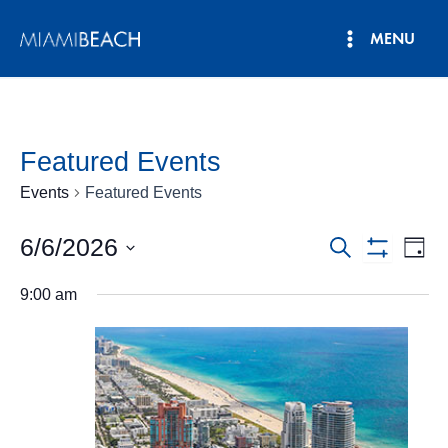
Skip
MENU
to
Main
content
Menu
Featured Events
Events
Featured Events
6/6/2026
Events
Eve
Search
Day
Show
Vie
Select
Search
Filters
9:00 am
date.
Nav
and
Views
Navigatio