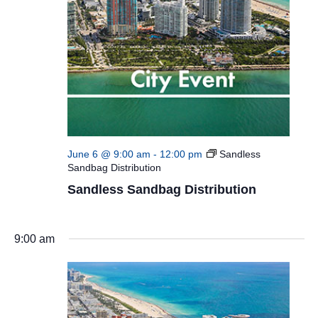
June 6 @ 9:00 am
-
12:00 pm
Sandless
Sandbag Distribution
Sandless Sandbag Distribution
9:00 am