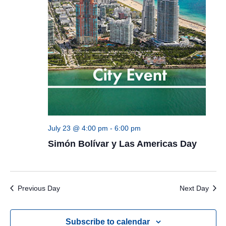
July 23 @ 4:00 pm
-
6:00 pm
Simón Bolívar y Las Americas Day
Previous Day
Next Day
Subscribe to calendar