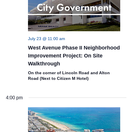
July 23 @ 11:00 am
West Avenue Phase II Neighborhood
Improvement Project: On Site
Walkthrough
On the corner of Lincoln Road and Alton
Road (Next to Citizen M Hotel)
4:00 pm