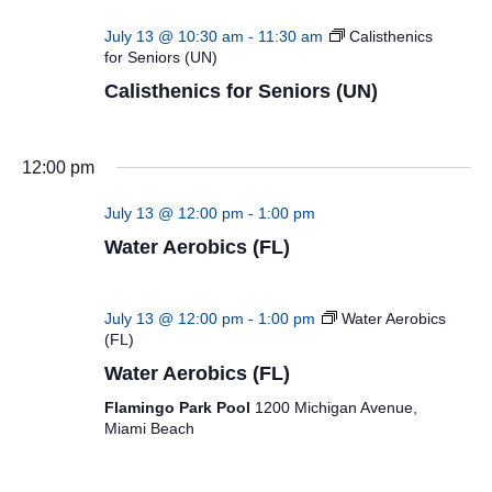
July 13 @ 10:30 am
-
11:30 am
Calisthenics
for Seniors (UN)
Calisthenics for Seniors (UN)
12:00 pm
July 13 @ 12:00 pm
-
1:00 pm
Water Aerobics (FL)
July 13 @ 12:00 pm
-
1:00 pm
Water Aerobics
(FL)
Water Aerobics (FL)
Flamingo Park Pool
1200 Michigan Avenue,
Miami Beach