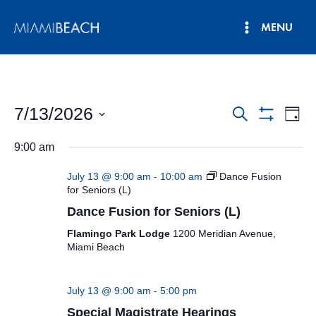
Skip
MENU
to
Main
content
Menu
7/13/2026
Events
Eve
Search
Day
Show
Vie
Select
Search
Filters
9:00 am
date.
Nav
and
July 13 @ 9:00 am
-
10:00 am
Dance Fusion
Views
for Seniors (L)
Dance Fusion for Seniors (L)
Navigatio
Flamingo Park Lodge
1200 Meridian Avenue,
Miami Beach
July 13 @ 9:00 am
-
5:00 pm
Special Magistrate Hearings