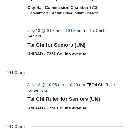
City Hall Commission Chamber
1700
Convention Center Drive, Miami Beach
July 13 @ 9:05 am
-
10:05 am
Tai Chi for
Seniors
Tai Chi for Seniors (UN)
UNIDAD - 7251 Collins Avenue
10:00 am
July 13 @ 10:05 am
-
10:20 am
Tai Chi Ruler
for Seniors
Tai Chi Ruler for Seniors (UN)
UNIDAD - 7251 Collins Avenue
10:30 am