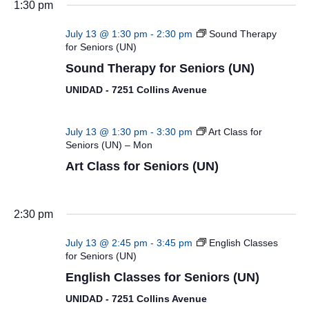
1:30 pm
July 13 @ 1:30 pm
-
2:30 pm
Sound Therapy
for Seniors (UN)
Sound Therapy for Seniors (UN)
UNIDAD - 7251 Collins Avenue
July 13 @ 1:30 pm
-
3:30 pm
Art Class for
Seniors (UN) – Mon
Art Class for Seniors (UN)
2:30 pm
July 13 @ 2:45 pm
-
3:45 pm
English Classes
for Seniors (UN)
English Classes for Seniors (UN)
UNIDAD - 7251 Collins Avenue