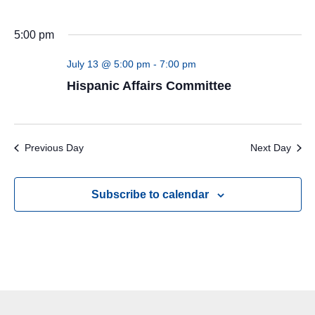
5:00 pm
July 13 @ 5:00 pm
-
7:00 pm
Hispanic Affairs Committee
Previous Day
Next Day
Subscribe to calendar