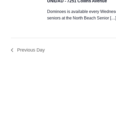
UNIDAD - 7251 Collins Avenue
Dominoes is available every Wednesd
seniors at the North Beach Senior […
Previous Day