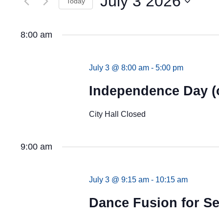
July 3 2026
Views
Today
by
Keyword.
Navigation
Select
date.
8:00 am
July 3 @ 8:00 am
-
5:00 pm
Independence Day (
City Hall Closed
9:00 am
July 3 @ 9:15 am
-
10:15 am
Dance Fusion for Se