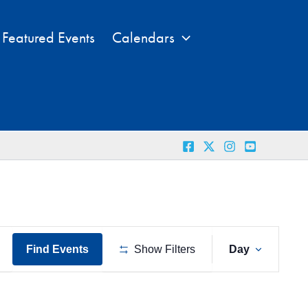
Featured Events
Calendars
Event
Find Events
Show Filters
Day
Views
Naviga