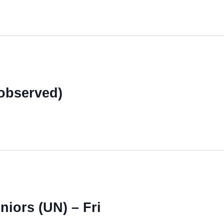
observed)
niors (UN) – Fri