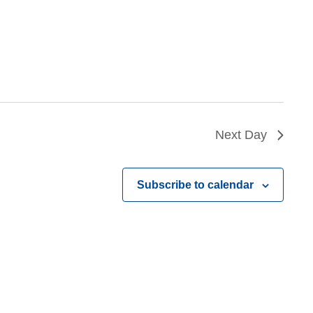
Next Day
Subscribe to calendar