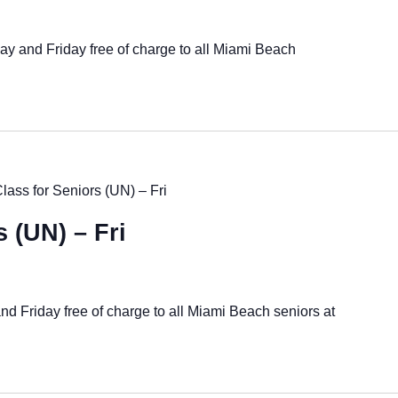
ay and Friday free of charge to all Miami Beach
Class for Seniors (UN) – Fri
s (UN) – Fri
nd Friday free of charge to all Miami Beach seniors at