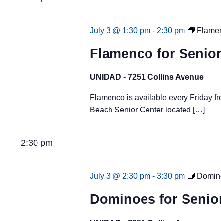
July 3 @ 1:30 pm
-
2:30 pm
Flamen
Flamenco for Senior
UNIDAD - 7251 Collins Avenue
Flamenco is available every Friday fr
Beach Senior Center located […]
2:30 pm
July 3 @ 2:30 pm
-
3:30 pm
Domino
Dominoes for Senio