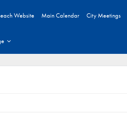
each Website
Main Calendar
City Meetings
ge