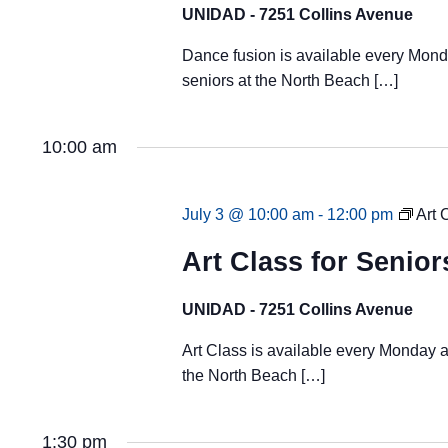
UNIDAD - 7251 Collins Avenue
Dance fusion is available every Mond
seniors at the North Beach […]
10:00 am
July 3 @ 10:00 am
-
12:00 pm
Art 
Art Class for Senior
UNIDAD - 7251 Collins Avenue
Art Class is available every Monday a
the North Beach […]
1:30 pm