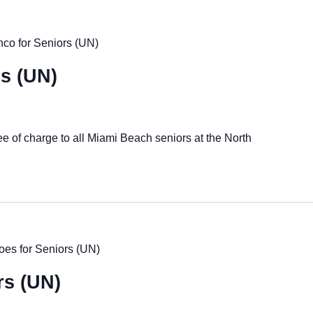
co for Seniors (UN)
s (UN)
ee of charge to all Miami Beach seniors at the North
es for Seniors (UN)
rs (UN)