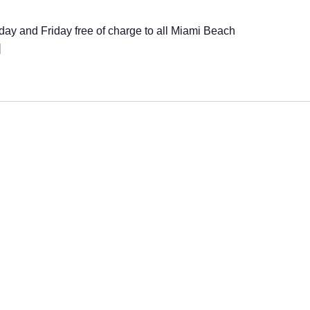
ay and Friday free of charge to all Miami Beach
]