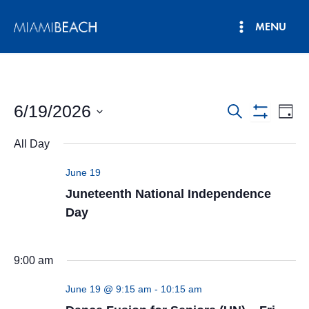
Skip
MENU
to
Main
content
Menu
6/19/2026
Events
Eve
Search
Day
Show
Vie
Select
Search
Filters
All Day
date.
Nav
and
June 19
Views
Juneteenth National Independence
Navigatio
Day
9:00 am
June 19 @ 9:15 am
-
10:15 am