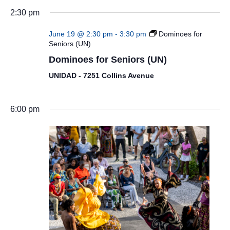
2:30 pm
June 19 @ 2:30 pm
-
3:30 pm
Dominoes for
Seniors (UN)
Dominoes for Seniors (UN)
UNIDAD - 7251 Collins Avenue
6:00 pm