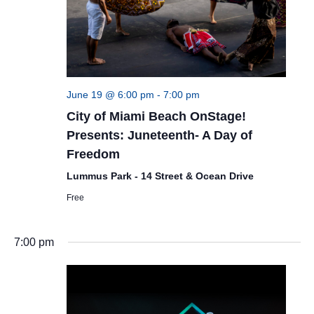
June 19 @ 6:00 pm
-
7:00 pm
City of Miami Beach OnStage!
Presents: Juneteenth- A Day of
Freedom
Lummus Park - 14 Street & Ocean Drive
Free
7:00 pm