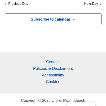
Previous Day
Next Day
Subscribe to calendar
Contact
Policies & Disclaimers
Accessibility
Cookies
Copyright © 2026 City of Miami Beach