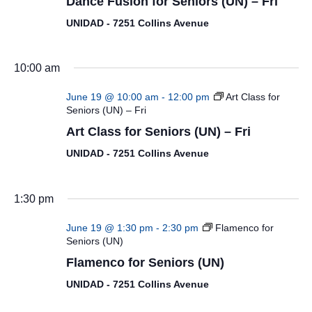
Dance Fusion for Seniors (UN) – Fri
UNIDAD - 7251 Collins Avenue
10:00 am
June 19 @ 10:00 am
-
12:00 pm
Art Class for
Seniors (UN) – Fri
Art Class for Seniors (UN) – Fri
UNIDAD - 7251 Collins Avenue
1:30 pm
June 19 @ 1:30 pm
-
2:30 pm
Flamenco for
Seniors (UN)
Flamenco for Seniors (UN)
UNIDAD - 7251 Collins Avenue