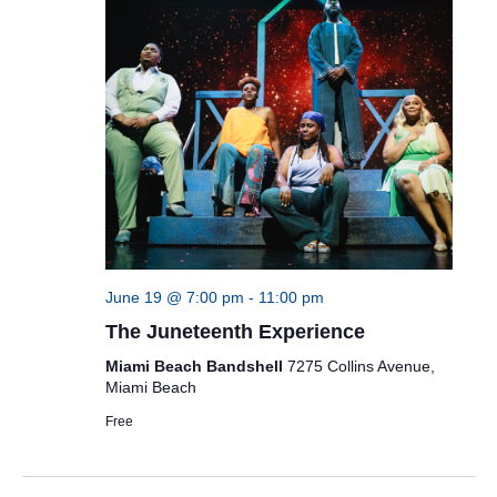
June 19 @ 7:00 pm
-
11:00 pm
The Juneteenth Experience
Miami Beach Bandshell
7275 Collins Avenue,
Miami Beach
Free