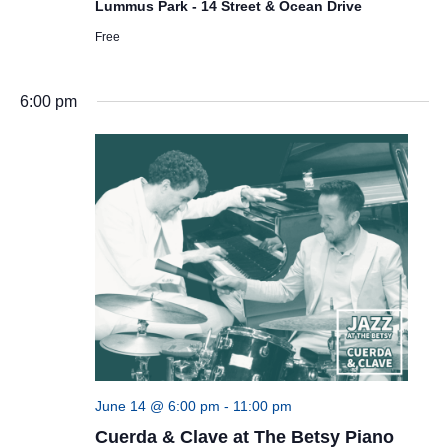
Lummus Park - 14 Street & Ocean Drive
Free
6:00 pm
June 14 @ 6:00 pm
-
11:00 pm
Cuerda & Clave at The Betsy Piano