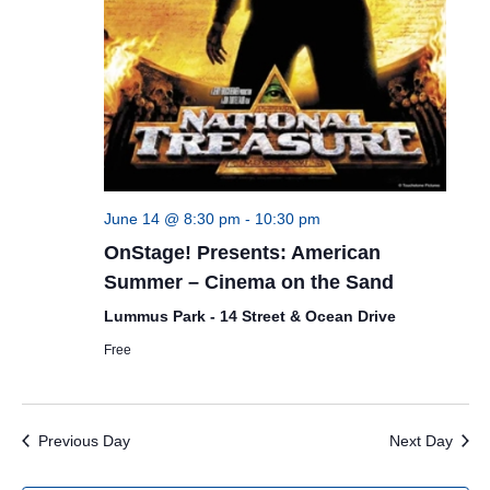
June 14 @ 8:30 pm
-
10:30 pm
OnStage! Presents: American
Summer – Cinema on the Sand
Lummus Park - 14 Street & Ocean Drive
Free
Previous Day
Next Day