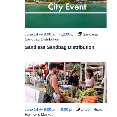
June 14 @ 9:00 am
-
12:00 pm
Sandless
Sandbag Distribution
Sandless Sandbag Distribution
June 14 @ 9:00 am
-
6:00 pm
Lincoln Road
Farmer’s Market