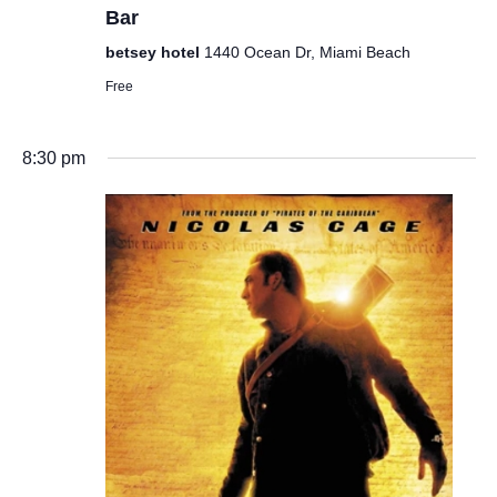
Bar
betsey hotel
1440 Ocean Dr, Miami Beach
Free
8:30 pm