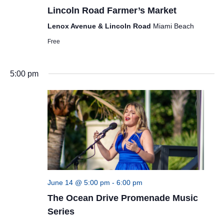
Lincoln Road Farmer’s Market
Lenox Avenue & Lincoln Road
Miami Beach
Free
5:00 pm
June 14 @ 5:00 pm
-
6:00 pm
The Ocean Drive Promenade Music
Series