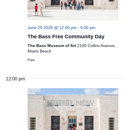
June 25 2028 @ 12:00 pm
-
5:00 pm
The Bass Free Community Day
The Bass Museum of Art
2100 Collins Avenue,
Miami Beach
Free
12:00 pm