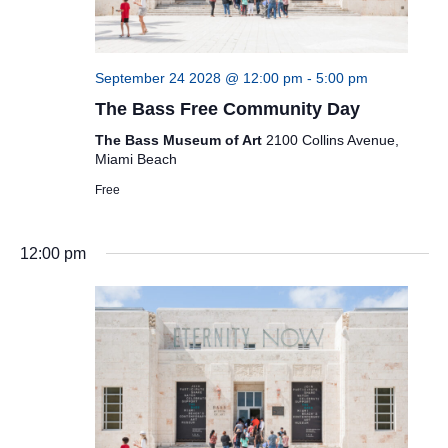
September 24 2028 @ 12:00 pm
-
5:00 pm
The Bass Free Community Day
The Bass Museum of Art
2100 Collins Avenue,
Miami Beach
Free
12:00 pm