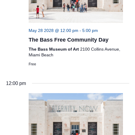
May 28 2028 @ 12:00 pm
-
5:00 pm
The Bass Free Community Day
The Bass Museum of Art
2100 Collins Avenue,
Miami Beach
Free
12:00 pm