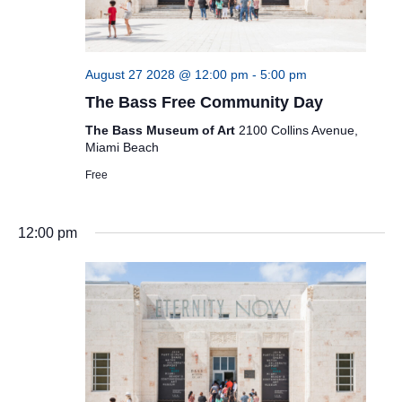
August 27 2028 @ 12:00 pm
-
5:00 pm
The Bass Free Community Day
The Bass Museum of Art
2100 Collins Avenue,
Miami Beach
Free
12:00 pm