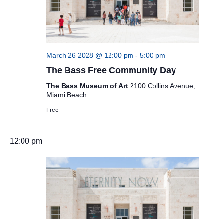
March 26 2028 @ 12:00 pm
-
5:00 pm
The Bass Free Community Day
The Bass Museum of Art
2100 Collins Avenue,
Miami Beach
Free
12:00 pm