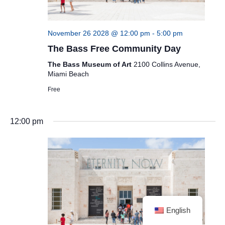
November 26 2028 @ 12:00 pm
-
5:00 pm
The Bass Free Community Day
The Bass Museum of Art
2100 Collins Avenue,
Miami Beach
Free
12:00 pm
English