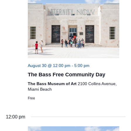
August 30 @ 12:00 pm
-
5:00 pm
The Bass Free Community Day
The Bass Museum of Art
2100 Collins Avenue,
Miami Beach
Free
12:00 pm