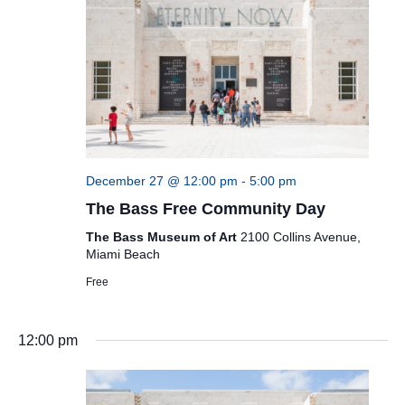
December 27 @ 12:00 pm
-
5:00 pm
The Bass Free Community Day
The Bass Museum of Art
2100 Collins Avenue,
Miami Beach
Free
12:00 pm