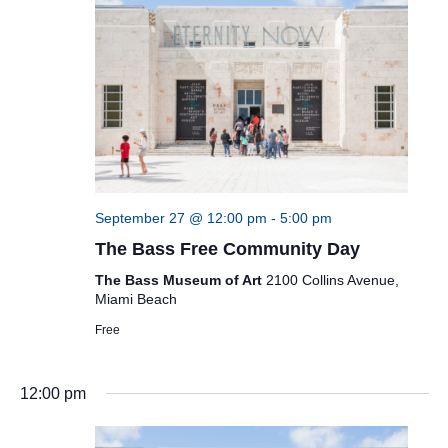
September 27 @ 12:00 pm
-
5:00 pm
The Bass Free Community Day
The Bass Museum of Art
2100 Collins Avenue,
Miami Beach
Free
12:00 pm