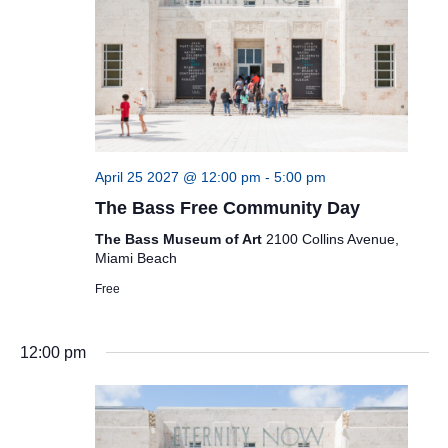
April 25 2027 @ 12:00 pm
-
5:00 pm
The Bass Free Community Day
The Bass Museum of Art
2100 Collins Avenue,
Miami Beach
Free
12:00 pm