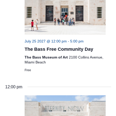
July 25 2027 @ 12:00 pm
-
5:00 pm
The Bass Free Community Day
The Bass Museum of Art
2100 Collins Avenue,
Miami Beach
Free
12:00 pm