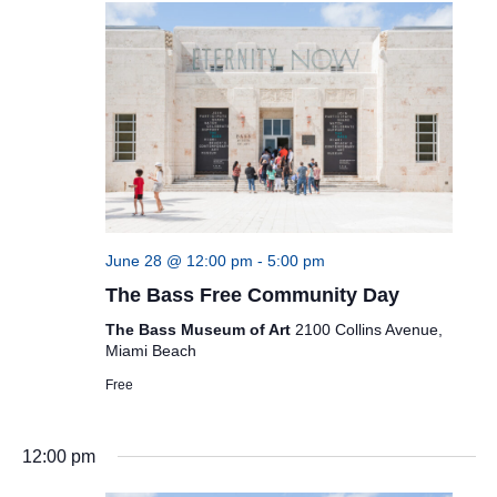
June 28 @ 12:00 pm
-
5:00 pm
The Bass Free Community Day
The Bass Museum of Art
2100 Collins Avenue,
Miami Beach
Free
12:00 pm