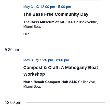
May 31 @ 12:00 pm
-
5:00 pm
The Bass Free Community Day
The Bass Museum of Art
2100 Collins Avenue,
Miami Beach
Free
5:30 pm
May 31 @ 5:30 pm
-
8:00 pm
Compost & Craft: A Mahogany Boat
Workshop
North Beach Compost Hub
8440 Collins Ave,
Miami Beach
12:00 pm