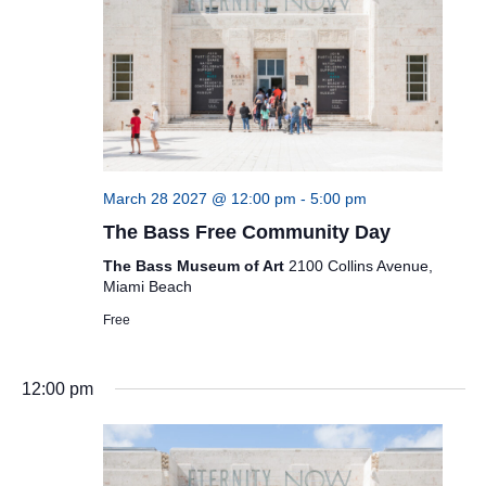
March 28 2027 @ 12:00 pm
-
5:00 pm
The Bass Free Community Day
The Bass Museum of Art
2100 Collins Avenue,
Miami Beach
Free
12:00 pm