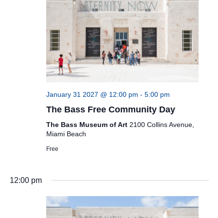
January 31 2027 @ 12:00 pm
-
5:00 pm
The Bass Free Community Day
The Bass Museum of Art
2100 Collins Avenue,
Miami Beach
Free
12:00 pm