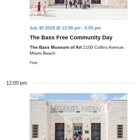
July 30 2028 @ 12:00 pm
-
5:00 pm
The Bass Free Community Day
The Bass Museum of Art
2100 Collins Avenue,
Miami Beach
Free
12:00 pm