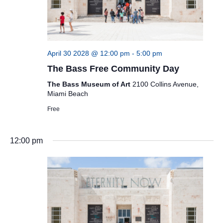
April 30 2028 @ 12:00 pm
-
5:00 pm
The Bass Free Community Day
The Bass Museum of Art
2100 Collins Avenue,
Miami Beach
Free
12:00 pm