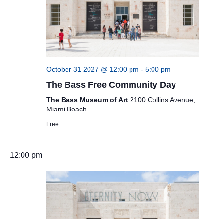
October 31 2027 @ 12:00 pm
-
5:00 pm
The Bass Free Community Day
The Bass Museum of Art
2100 Collins Avenue,
Miami Beach
Free
12:00 pm