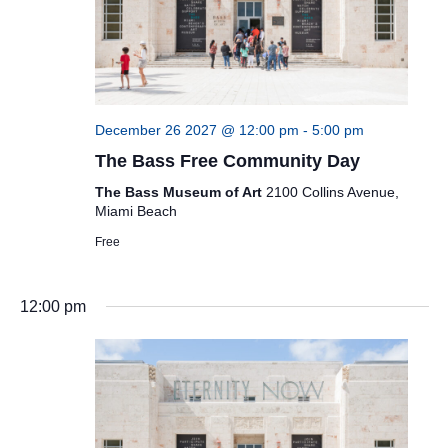
December 26 2027 @ 12:00 pm
-
5:00 pm
The Bass Free Community Day
The Bass Museum of Art
2100 Collins Avenue,
Miami Beach
Free
12:00 pm