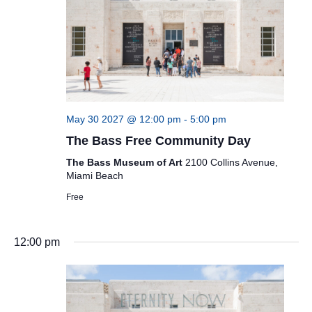
May 30 2027 @ 12:00 pm
-
5:00 pm
The Bass Free Community Day
The Bass Museum of Art
2100 Collins Avenue,
Miami Beach
Free
12:00 pm