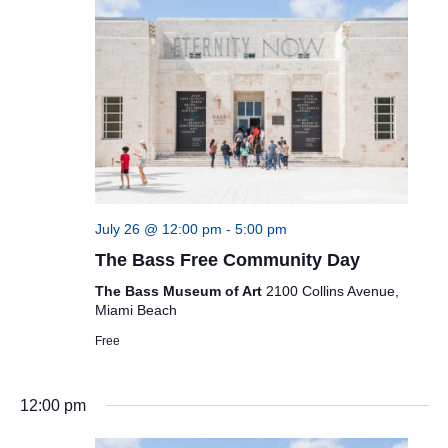
July 26 @ 12:00 pm
-
5:00 pm
The Bass Free Community Day
The Bass Museum of Art
2100 Collins Avenue,
Miami Beach
Free
12:00 pm