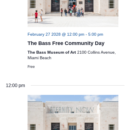
February 27 2028 @ 12:00 pm
-
5:00 pm
The Bass Free Community Day
The Bass Museum of Art
2100 Collins Avenue,
Miami Beach
Free
12:00 pm