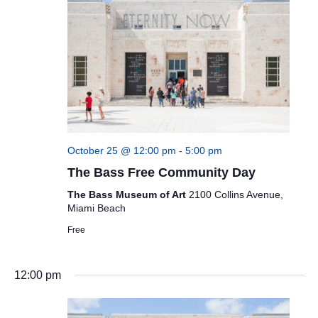
October 25 @ 12:00 pm
-
5:00 pm
The Bass Free Community Day
The Bass Museum of Art
2100 Collins Avenue,
Miami Beach
Free
12:00 pm