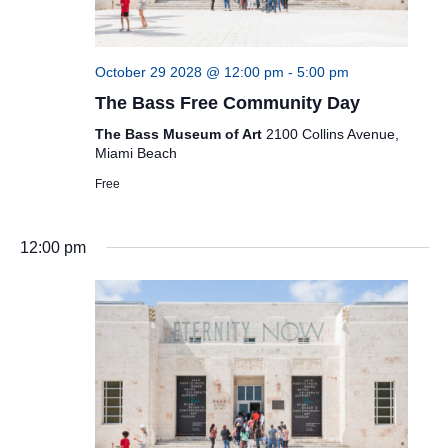
October 29 2028 @ 12:00 pm
-
5:00 pm
The Bass Free Community Day
The Bass Museum of Art
2100 Collins Avenue,
Miami Beach
Free
12:00 pm