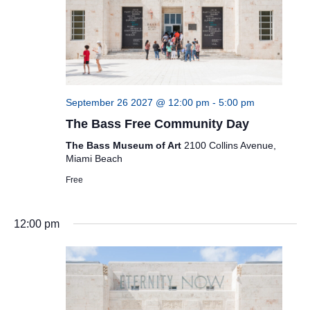
September 26 2027 @ 12:00 pm
-
5:00 pm
The Bass Free Community Day
The Bass Museum of Art
2100 Collins Avenue,
Miami Beach
Free
12:00 pm