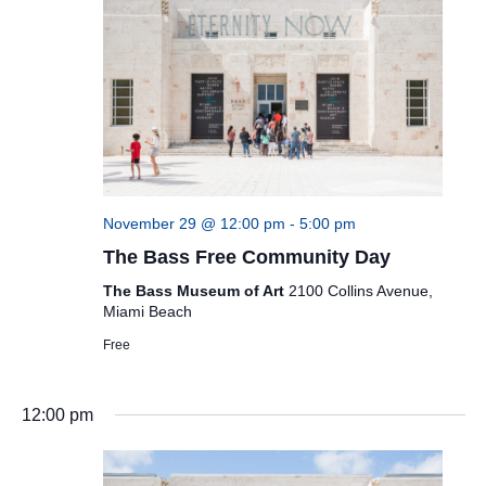
November 29 @ 12:00 pm
-
5:00 pm
The Bass Free Community Day
The Bass Museum of Art
2100 Collins Avenue,
Miami Beach
Free
12:00 pm