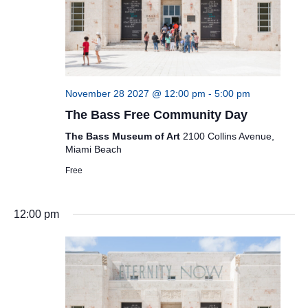
November 28 2027 @ 12:00 pm
-
5:00 pm
The Bass Free Community Day
The Bass Museum of Art
2100 Collins Avenue,
Miami Beach
Free
12:00 pm