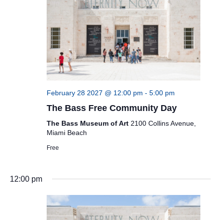
February 28 2027 @ 12:00 pm
-
5:00 pm
The Bass Free Community Day
The Bass Museum of Art
2100 Collins Avenue,
Miami Beach
Free
12:00 pm