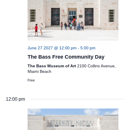
June 27 2027 @ 12:00 pm
-
5:00 pm
The Bass Free Community Day
The Bass Museum of Art
2100 Collins Avenue,
Miami Beach
Free
12:00 pm