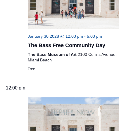
January 30 2028 @ 12:00 pm
-
5:00 pm
The Bass Free Community Day
The Bass Museum of Art
2100 Collins Avenue,
Miami Beach
Free
12:00 pm