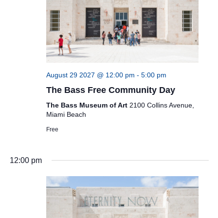
August 29 2027 @ 12:00 pm
-
5:00 pm
The Bass Free Community Day
The Bass Museum of Art
2100 Collins Avenue,
Miami Beach
Free
12:00 pm