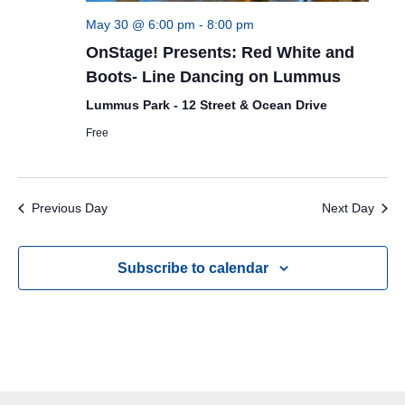
May 30 @ 6:00 pm
-
8:00 pm
OnStage! Presents: Red White and
Boots- Line Dancing on Lummus
Lummus Park - 12 Street & Ocean Drive
Free
Previous Day
Next Day
Subscribe to calendar