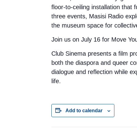
floor-to-ceiling installation tha
three events, Masisi Radio exp
the museum space for collecti
Join us on July 16 for Move Yo
Club Sinema presents a film p
both the diaspora and queer c
dialogue and reflection while ex
life.
Add to calendar