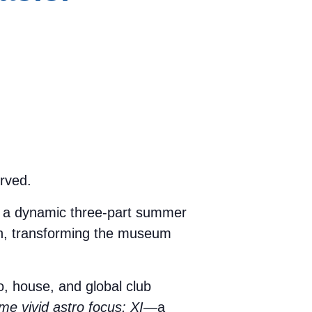
rved.
, a dynamic three-part summer
on, transforming the museum
, house, and global club
e vivid astro focus: XI
—a