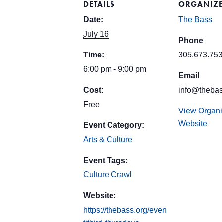
DETAILS
ORGANIZ
Date:
The Bass
July 16
Phone
Time:
305.673.75
6:00 pm - 9:00 pm
Email
Cost:
info@thebas
Free
View Organi
Website
Event Category:
Arts & Culture
Event Tags:
Culture Crawl
Website:
https://thebass.org/even