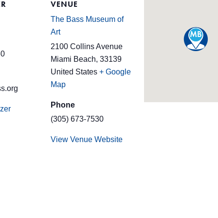
ER
VENUE
The Bass Museum of
Art
2100 Collins Avenue
30
Miami Beach
,
33139
United States
+ Google
Map
s.org
Phone
zer
(305) 673-7530
View Venue Website