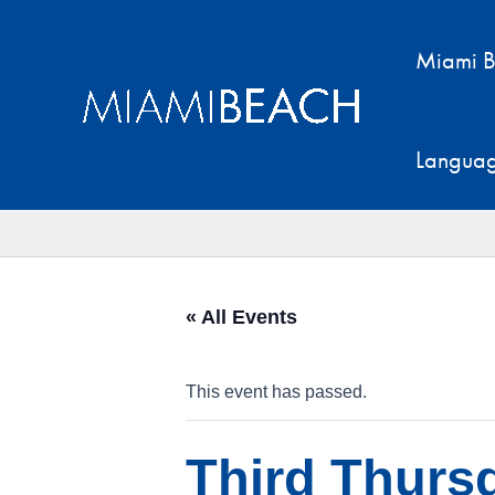
Skip
to
Miami B
content
Langua
« All Events
This event has passed.
Third Thursd