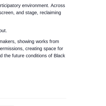
participatory environment. Across
creen, and stage, reclaiming
but.
mmakers, showing works from
termissions, creating space for
d the future conditions of Black