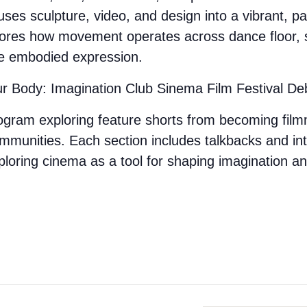
t fuses sculpture, video, and design into a vibrant, 
lores how movement operates across dance floor, s
ve embodied expression.
ur Body: Imagination Club Sinema Film Festival De
rogram exploring
feature shorts from becoming fil
ommunities.
Each section includes talkbacks and in
ploring cinema as a tool for shaping imagination an