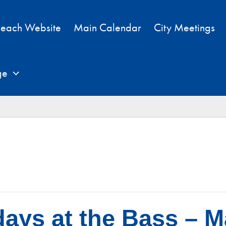
each Website
Main Calendar
City Meetings
ge
ays at the Bass – M