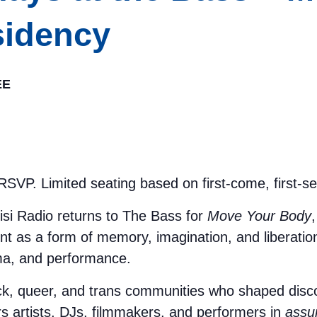
idency
EE
SVP. Limited seating based on first-come, first-se
si Radio returns to The Bass for
Move Your Body
t as a form of memory, imagination, and liberati
nema, and performance.
ack, queer, and trans communities who shaped disco
s artists, DJs, filmmakers, and performers in
assum