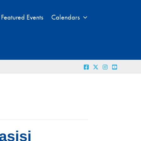
Featured Events
Calendars
asisi