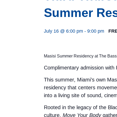
Summer Res
July 16 @ 6:00 pm
-
9:00 pm
FR
Masisi Summer Residency at The Bass
Complimentary admission with R
This summer, Miami’s own Masi
residency that centers movemen
into a living site of sound, ci
Rooted in the legacy of the Bl
culture,
Move Your Body
gather