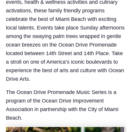
events, health & wellness activities and culinary
activations, these family friendly programs
celebrate the best of Miami Beach with exciting
local talents. Events take place Sunday afternoons
among the swaying palm trees wrapped in gentle
ocean breezes on the Ocean Drive Promenade
located between 14th Street and 14th Place. Take
a stroll on one of America’s iconic boulevards to
experience the best of arts and culture with Ocean
Drive Arts.
The Ocean Drive Promenade Music Series is a
program of the Ocean Drive Improvement
Association in partnership with the City of Miami
Beach.