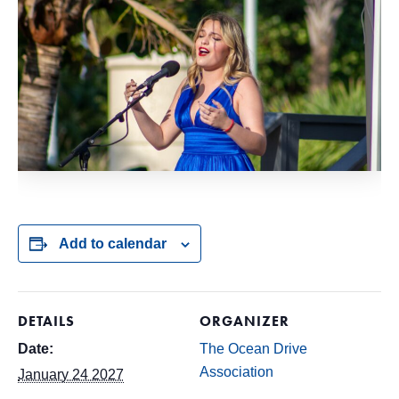
Add to calendar
DETAILS
ORGANIZER
Date:
The Ocean Drive
Association
January 24 2027