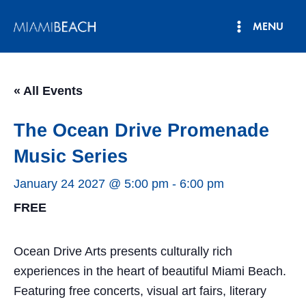
Skip
MENU
to
Main
content
Menu
« All Events
The Ocean Drive Promenade
Music Series
January 24 2027 @ 5:00 pm
-
6:00 pm
FREE
Ocean Drive Arts presents culturally rich
experiences in the heart of beautiful Miami Beach.
Featuring free concerts, visual art fairs, literary