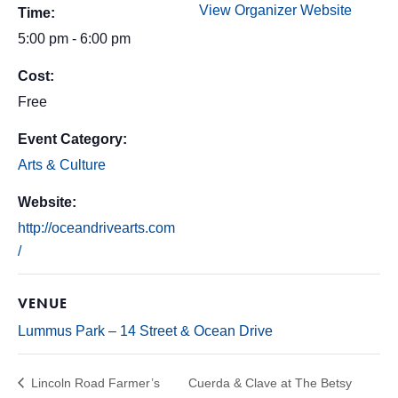
View Organizer Website
Time:
5:00 pm - 6:00 pm
Cost:
Free
Event Category:
Arts & Culture
Website:
http://oceandrivearts.com
/
VENUE
Lummus Park – 14 Street & Ocean Drive
Lincoln Road Farmer’s
Cuerda & Clave at The Betsy