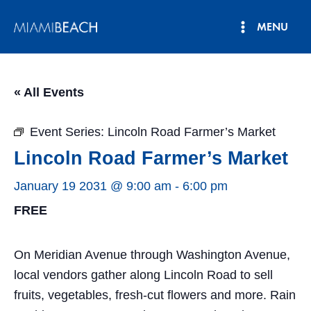
Skip
MENU
to
Main
content
Menu
« All Events
Event Series:
Lincoln Road Farmer’s Market
Lincoln Road Farmer’s Market
January 19 2031 @ 9:00 am
-
6:00 pm
FREE
On Meridian Avenue through Washington Avenue,
local vendors gather along Lincoln Road to sell
fruits, vegetables, fresh-cut flowers and more. Rain