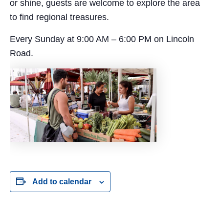
or shine, guests are welcome to explore the area
to find regional treasures.
Every Sunday at 9:00 AM – 6:00 PM on Lincoln
Road.
Add to calendar