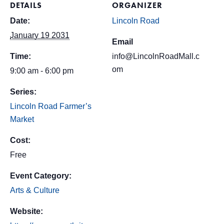
DETAILS
ORGANIZER
Date:
Lincoln Road
January 19 2031
Email
Time:
info@LincolnRoadMall.c
om
9:00 am - 6:00 pm
Series:
Lincoln Road Farmer’s
Market
Cost:
Free
Event Category:
Arts & Culture
Website: