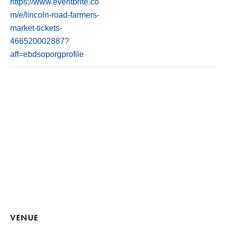
https://www.eventbrite.co
m/e/lincoln-road-farmers-
market-tickets-
466520002887?
aff=ebdsoporgprofile
VENUE