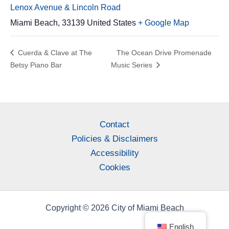
Lenox Avenue & Lincoln Road
Miami Beach
,
33139
United States
+ Google Map
Cuerda & Clave at The
The Ocean Drive Promenade
Betsy Piano Bar
Music Series
Contact
Policies & Disclaimers
Accessibility
Cookies
Copyright © 2026 City of Miami Beach
English