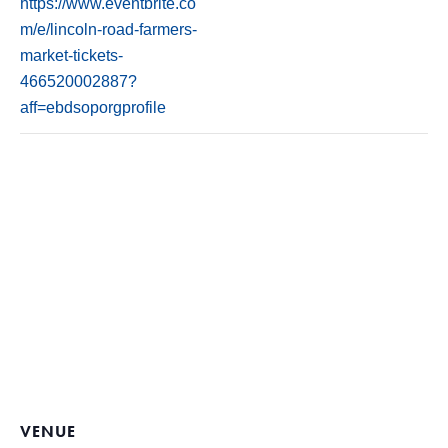
https://www.eventbrite.co
m/e/lincoln-road-farmers-
market-tickets-
466520002887?
aff=ebdsoporgprofile
VENUE