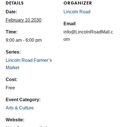
DETAILS
ORGANIZER
Date:
Lincoln Road
February 10 2030
Email
Time:
info@LincolnRoadMall.c
om
9:00 am - 6:00 pm
Series:
Lincoln Road Farmer’s
Market
Cost:
Free
Event Category:
Arts & Culture
Website: