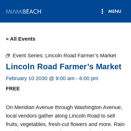
Skip
MENU
to
Main
content
Menu
« All Events
Event Series:
Lincoln Road Farmer’s Market
Lincoln Road Farmer’s Market
February 10 2030 @ 9:00 am
-
6:00 pm
FREE
On Meridian Avenue through Washington Avenue,
local vendors gather along Lincoln Road to sell
fruits, vegetables, fresh-cut flowers and more. Rain