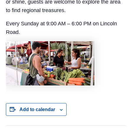
or shine, guests are welcome to explore the area
to find regional treasures.
Every Sunday at 9:00 AM – 6:00 PM on Lincoln
Road.
Add to calendar