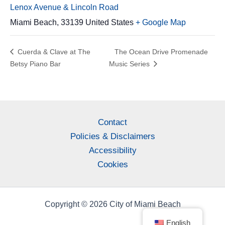
Lenox Avenue & Lincoln Road
Miami Beach
,
33139
United States
+ Google Map
Cuerda & Clave at The
The Ocean Drive Promenade
Betsy Piano Bar
Music Series
Contact
Policies & Disclaimers
Accessibility
Cookies
Copyright © 2026 City of Miami Beach
English