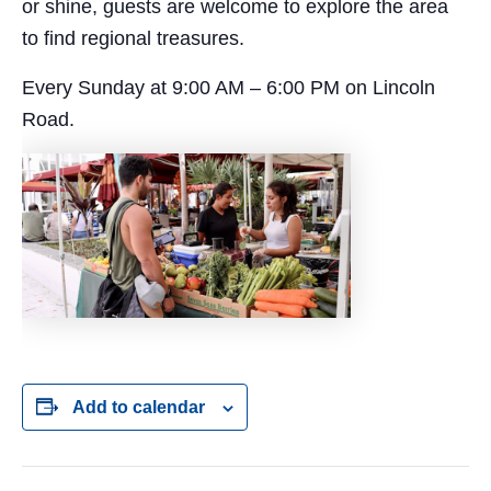
or shine, guests are welcome to explore the area
to find regional treasures.
Every Sunday at 9:00 AM – 6:00 PM on Lincoln
Road.
Add to calendar