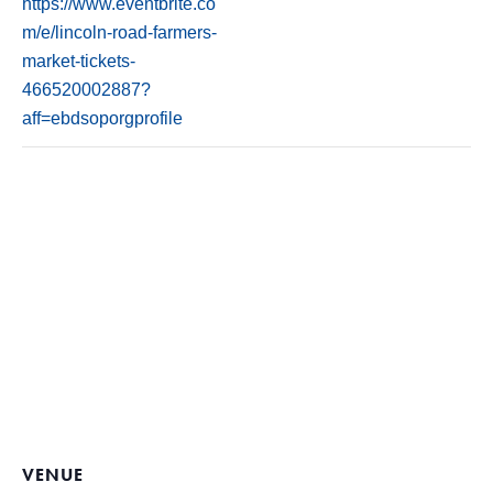
https://www.eventbrite.co
m/e/lincoln-road-farmers-
market-tickets-
466520002887?
aff=ebdsoporgprofile
VENUE