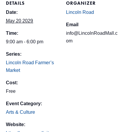
DETAILS
ORGANIZER
Date:
Lincoln Road
May 20 2029
Email
Time:
info@LincolnRoadMall.c
om
9:00 am - 6:00 pm
Series:
Lincoln Road Farmer’s
Market
Cost:
Free
Event Category:
Arts & Culture
Website: