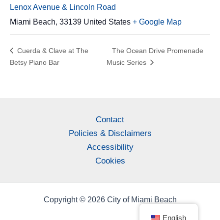
Lenox Avenue & Lincoln Road
Miami Beach
,
33139
United States
+ Google Map
Cuerda & Clave at The
The Ocean Drive Promenade
Betsy Piano Bar
Music Series
Contact
Policies & Disclaimers
Accessibility
Cookies
Copyright © 2026 City of Miami Beach
English