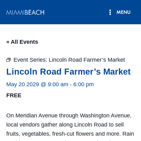
Skip
MENU
to
Main
content
Menu
« All Events
Event Series:
Lincoln Road Farmer’s Market
Lincoln Road Farmer’s Market
May 20 2029 @ 9:00 am
-
6:00 pm
FREE
On Meridian Avenue through Washington Avenue,
local vendors gather along Lincoln Road to sell
fruits, vegetables, fresh-cut flowers and more. Rain