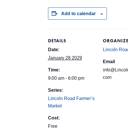
Add to calendar
DETAILS
ORGANIZ
Date:
Lincoln Roa
January 28 2029
Email
Time:
info@Lincol
com
9:00 am - 6:00 pm
Series:
Lincoln Road Farmer’s
Market
Cost:
Free