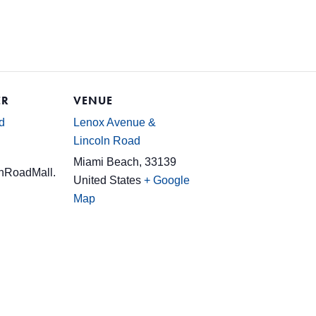
ER
VENUE
d
Lenox Avenue &
Lincoln Road
Miami Beach
,
33139
nRoadMall.
United States
+ Google
Map