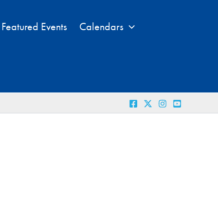
Featured Events
Calendars