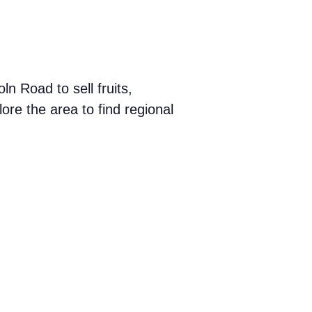
 Road to sell fruits,
ore the area to find regional