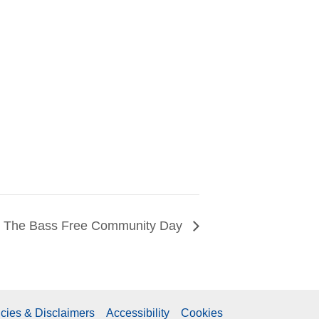
The Bass Free Community Day
icies & Disclaimers
Accessibility
Cookies