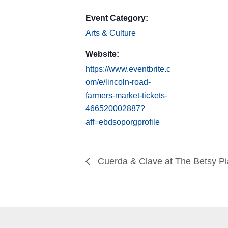
Event Category:
Arts & Culture
Website:
https://www.eventbrite.c
om/e/lincoln-road-
farmers-market-tickets-
466520002887?
aff=ebdsoporgprofile
Cuerda & Clave at The Betsy P