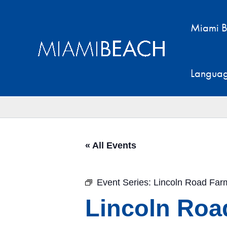
Skip
to
Miami B
content
Langua
« All Events
Event Series:
Lincoln Road Far
Lincoln Roa