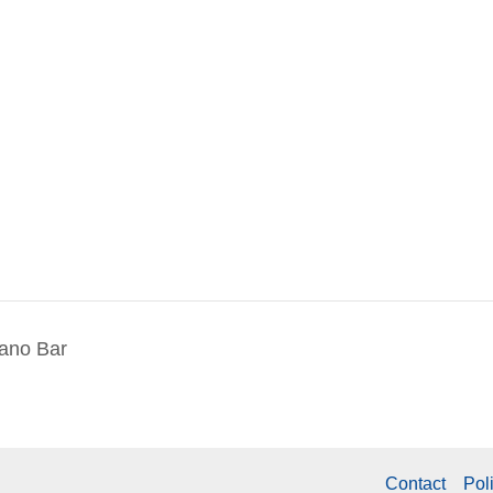
iano Bar
Contact
Pol