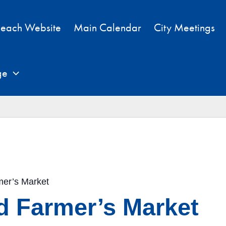
each Website
Main Calendar
City Meetings
ge
mer’s Market
d Farmer’s Market