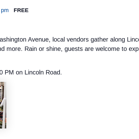
0 pm
FREE
hington Avenue, local vendors gather along Lincoln
nd more. Rain or shine, guests are welcome to expl
0 PM on Lincoln Road.