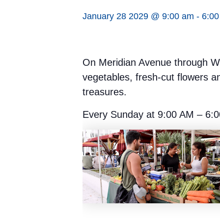
January 28 2029 @ 9:00 am
-
6:0
On Meridian Avenue through Was
vegetables, fresh-cut flowers a
treasures.
Every Sunday at 9:00 AM – 6:0