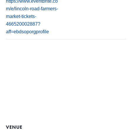
https://www.eventbrite.co
m/e/lincoln-road-farmers-
market-tickets-
466520002887?
aff=ebdsoporgprofile
VENUE