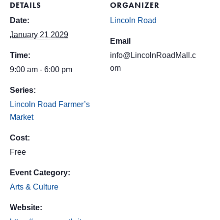
DETAILS
ORGANIZER
Date:
Lincoln Road
January 21 2029
Email
Time:
info@LincolnRoadMall.c
om
9:00 am - 6:00 pm
Series:
Lincoln Road Farmer’s
Market
Cost:
Free
Event Category:
Arts & Culture
Website: