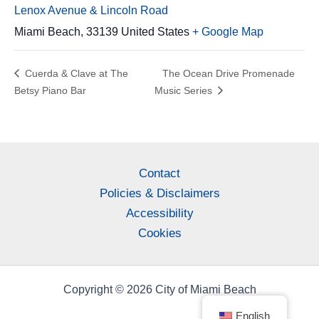
Lenox Avenue & Lincoln Road
Miami Beach
,
33139
United States
+ Google Map
Cuerda & Clave at The
The Ocean Drive Promenade
Betsy Piano Bar
Music Series
Contact
Policies & Disclaimers
Accessibility
Cookies
Copyright © 2026 City of Miami Beach
English