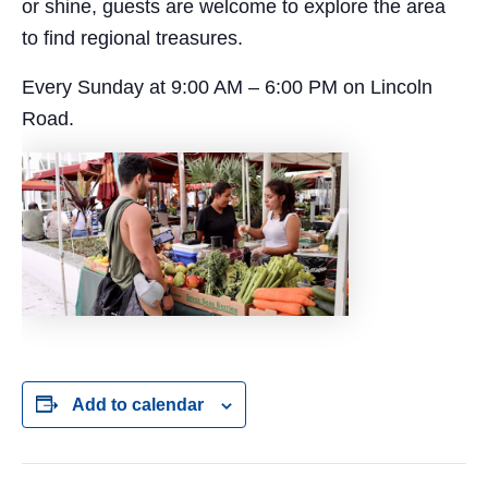
or shine, guests are welcome to explore the area
to find regional treasures.
Every Sunday at 9:00 AM – 6:00 PM on Lincoln
Road.
Add to calendar