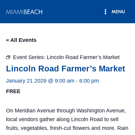
Skip
MENU
to
Main
content
Menu
« All Events
Event Series:
Lincoln Road Farmer’s Market
Lincoln Road Farmer’s Market
January 21 2029 @ 9:00 am
-
6:00 pm
FREE
On Meridian Avenue through Washington Avenue,
local vendors gather along Lincoln Road to sell
fruits, vegetables, fresh-cut flowers and more. Rain