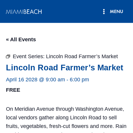
Skip
MENU
to
Main
content
Menu
« All Events
Event Series:
Lincoln Road Farmer’s Market
Lincoln Road Farmer’s Market
April 16 2028 @ 9:00 am
-
6:00 pm
FREE
On Meridian Avenue through Washington Avenue,
local vendors gather along Lincoln Road to sell
fruits, vegetables, fresh-cut flowers and more. Rain