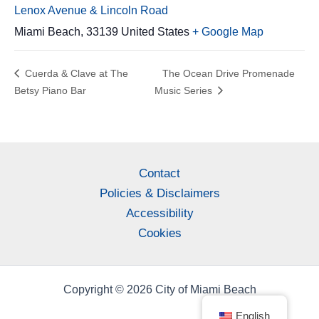
Lenox Avenue & Lincoln Road
Miami Beach
,
33139
United States
+ Google Map
Cuerda & Clave at The
The Ocean Drive Promenade
Betsy Piano Bar
Music Series
Contact
Policies & Disclaimers
Accessibility
Cookies
Copyright © 2026 City of Miami Beach
English