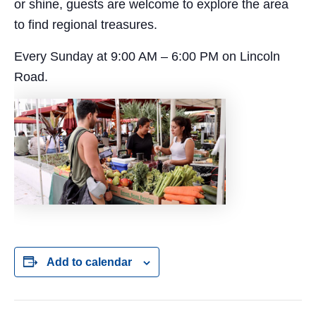
or shine, guests are welcome to explore the area
to find regional treasures.
Every Sunday at 9:00 AM – 6:00 PM on Lincoln
Road.
Add to calendar