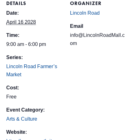
DETAILS
ORGANIZER
Date:
Lincoln Road
April 16 2028
Email
Time:
info@LincolnRoadMall.c
om
9:00 am - 6:00 pm
Series:
Lincoln Road Farmer’s
Market
Cost:
Free
Event Category:
Arts & Culture
Website: