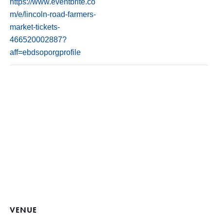
https://www.eventbrite.co
m/e/lincoln-road-farmers-
market-tickets-
466520002887?
aff=ebdsoporgprofile
VENUE