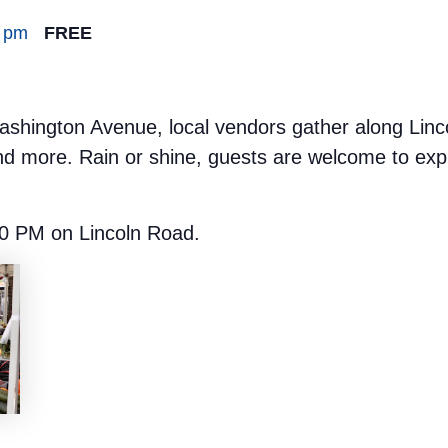
0 pm
FREE
hington Avenue, local vendors gather along Lincoln
nd more. Rain or shine, guests are welcome to expl
0 PM on Lincoln Road.