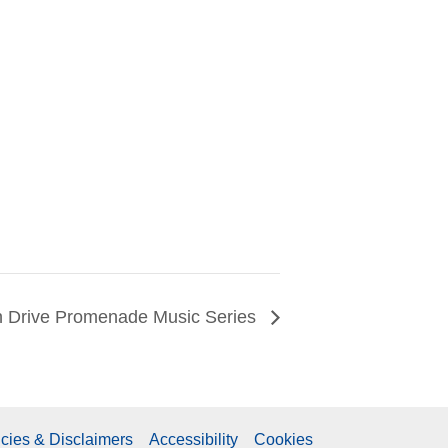
 Drive Promenade Music Series
icies & Disclaimers
Accessibility
Cookies