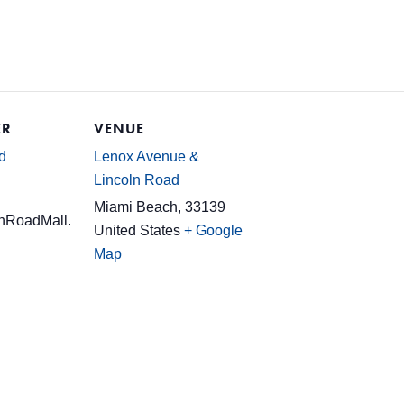
ER
VENUE
d
Lenox Avenue &
Lincoln Road
Miami Beach
,
33139
nRoadMall.
United States
+ Google
Map