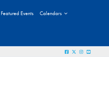
Featured Events
Calendars