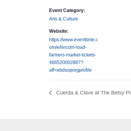
Event Category:
Arts & Culture
Website:
https://www.eventbrite.c
om/e/lincoln-road-
farmers-market-tickets-
466520002887?
aff=ebdsoporgprofile
Cuerda & Clave at The Betsy P