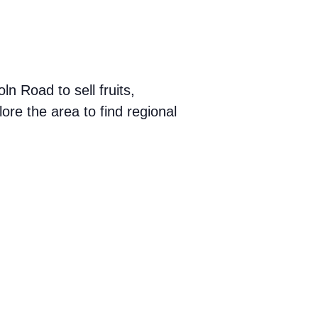
 Road to sell fruits,
ore the area to find regional