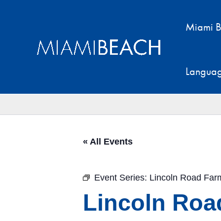
Skip
to
Miami B
content
Langua
« All Events
Event Series:
Lincoln Road Far
Lincoln Roa