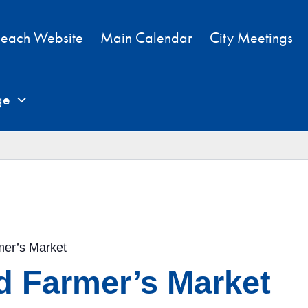
each Website
Main Calendar
City Meetings
ge
mer’s Market
d Farmer’s Market