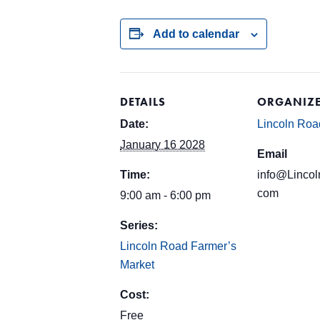
Add to calendar
DETAILS
ORGANIZ
Date:
Lincoln Roa
January 16 2028
Email
Time:
info@Lincol
com
9:00 am - 6:00 pm
Series:
Lincoln Road Farmer’s
Market
Cost:
Free