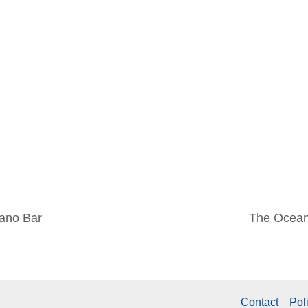
iano Bar
The Ocean
Contact
Pol