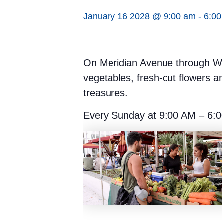
January 16 2028 @ 9:00 am
-
6:0
On Meridian Avenue through Was
vegetables, fresh-cut flowers a
treasures.
Every Sunday at 9:00 AM – 6:0