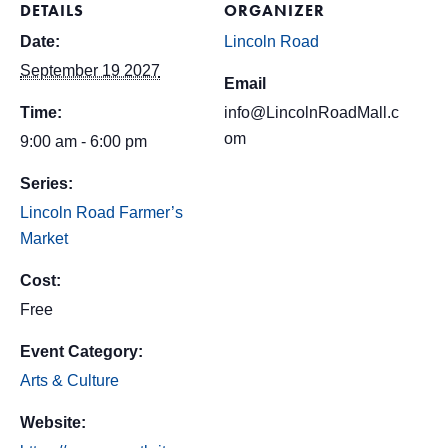
DETAILS
ORGANIZER
Date:
Lincoln Road
September 19 2027
Email
Time:
info@LincolnRoadMall.c
om
9:00 am - 6:00 pm
Series:
Lincoln Road Farmer’s
Market
Cost:
Free
Event Category:
Arts & Culture
Website: