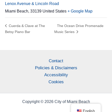
Lenox Avenue & Lincoln Road
Miami Beach
,
33139
United States
+ Google Map
Cuerda & Clave at The
The Ocean Drive Promenade
Betsy Piano Bar
Music Series
Contact
Policies & Disclaimers
Accessibility
Cookies
Copyright © 2026 City of Miami Beach
English