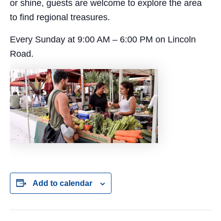
or shine, guests are welcome to explore the area
to find regional treasures.
Every Sunday at 9:00 AM – 6:00 PM on Lincoln
Road.
Add to calendar