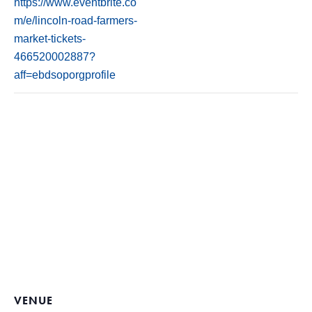
https://www.eventbrite.co
m/e/lincoln-road-farmers-
market-tickets-
466520002887?
aff=ebdsoporgprofile
VENUE