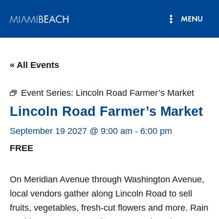
Skip
MENU
to
Main
content
Menu
« All Events
Event Series:
Lincoln Road Farmer’s Market
Lincoln Road Farmer’s Market
September 19 2027 @ 9:00 am
-
6:00 pm
FREE
On Meridian Avenue through Washington Avenue,
local vendors gather along Lincoln Road to sell
fruits, vegetables, fresh-cut flowers and more. Rain