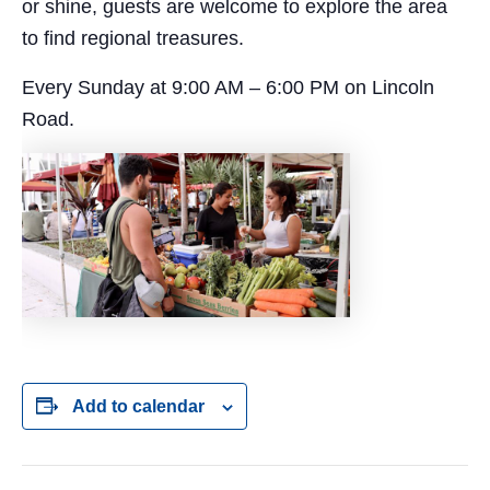
or shine, guests are welcome to explore the area
to find regional treasures.
Every Sunday at 9:00 AM – 6:00 PM on Lincoln
Road.
Add to calendar