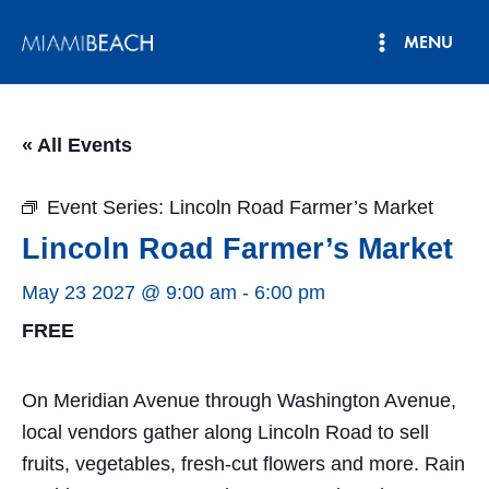
Skip
MENU
to
Main
content
Menu
« All Events
Event Series:
Lincoln Road Farmer’s Market
Lincoln Road Farmer’s Market
May 23 2027 @ 9:00 am
-
6:00 pm
FREE
On Meridian Avenue through Washington Avenue,
local vendors gather along Lincoln Road to sell
fruits, vegetables, fresh-cut flowers and more. Rain