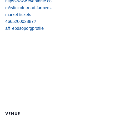
https://www.eventbrite.co
m/e/lincoln-road-farmers-
market-tickets-
466520002887?
aff=ebdsoporgprofile
VENUE