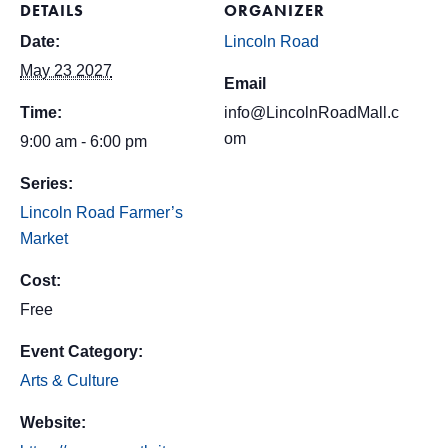
DETAILS
ORGANIZER
Date:
Lincoln Road
May 23 2027
Email
Time:
info@LincolnRoadMall.c
om
9:00 am - 6:00 pm
Series:
Lincoln Road Farmer’s
Market
Cost:
Free
Event Category:
Arts & Culture
Website: