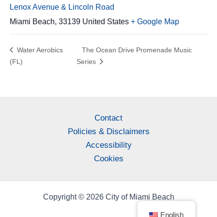
Lenox Avenue & Lincoln Road
Miami Beach
,
33139
United States
+ Google Map
Water Aerobics
The Ocean Drive Promenade Music
(FL)
Series
Contact
Policies & Disclaimers
Accessibility
Cookies
Copyright © 2026 City of Miami Beach
English