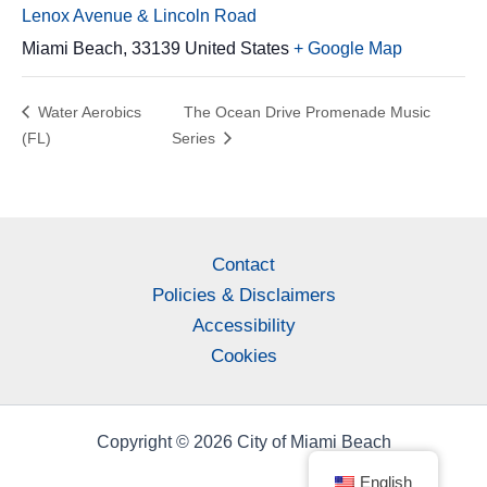
Lenox Avenue & Lincoln Road
Miami Beach
,
33139
United States
+ Google Map
Water Aerobics
The Ocean Drive Promenade Music
(FL)
Series
Contact
Policies & Disclaimers
Accessibility
Cookies
Copyright © 2026 City of Miami Beach
English