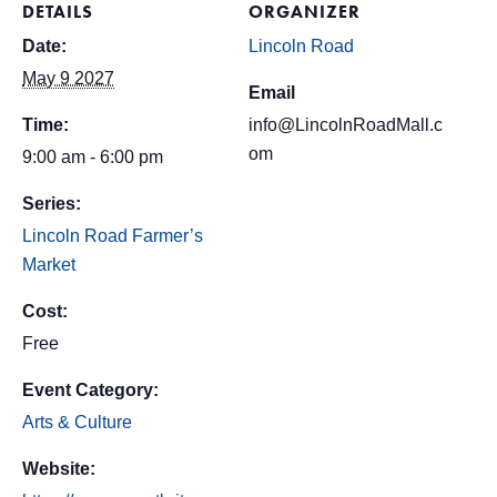
DETAILS
ORGANIZER
Date:
Lincoln Road
May 9 2027
Email
Time:
info@LincolnRoadMall.c
om
9:00 am - 6:00 pm
Series:
Lincoln Road Farmer’s
Market
Cost:
Free
Event Category:
Arts & Culture
Website: