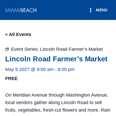
Skip
MENU
to
Main
content
Menu
« All Events
Event Series:
Lincoln Road Farmer’s Market
Lincoln Road Farmer’s Market
May 9 2027 @ 9:00 am
-
6:00 pm
FREE
On Meridian Avenue through Washington Avenue,
local vendors gather along Lincoln Road to sell
fruits, vegetables, fresh-cut flowers and more. Rain