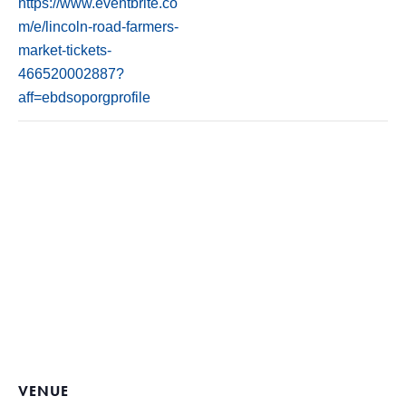
https://www.eventbrite.co
m/e/lincoln-road-farmers-
market-tickets-
466520002887?
aff=ebdsoporgprofile
VENUE