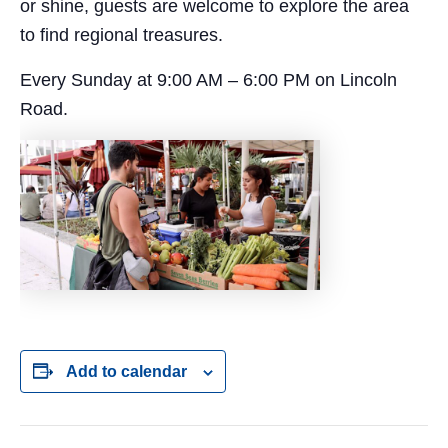
or shine, guests are welcome to explore the area
to find regional treasures.
Every Sunday at 9:00 AM – 6:00 PM on Lincoln
Road.
Add to calendar