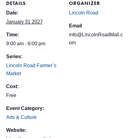
DETAILS
ORGANIZER
Date:
Lincoln Road
January 31 2027
Email
Time:
info@LincolnRoadMall.c
om
9:00 am - 6:00 pm
Series:
Lincoln Road Farmer’s
Market
Cost:
Free
Event Category:
Arts & Culture
Website: