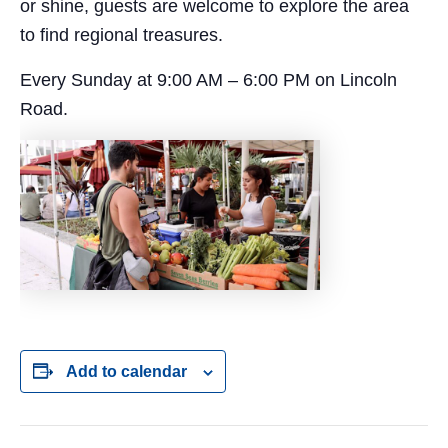
or shine, guests are welcome to explore the area
to find regional treasures.
Every Sunday at 9:00 AM – 6:00 PM on Lincoln
Road.
Add to calendar