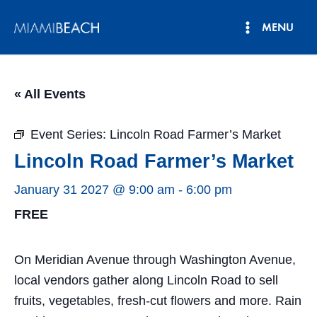
Skip
MENU
to
Main
content
Menu
« All Events
Event Series:
Lincoln Road Farmer’s Market
Lincoln Road Farmer’s Market
January 31 2027 @ 9:00 am
-
6:00 pm
FREE
On Meridian Avenue through Washington Avenue,
local vendors gather along Lincoln Road to sell
fruits, vegetables, fresh-cut flowers and more. Rain