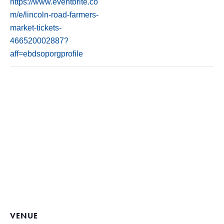
https://www.eventbrite.co
m/e/lincoln-road-farmers-
market-tickets-
466520002887?
aff=ebdsoporgprofile
VENUE