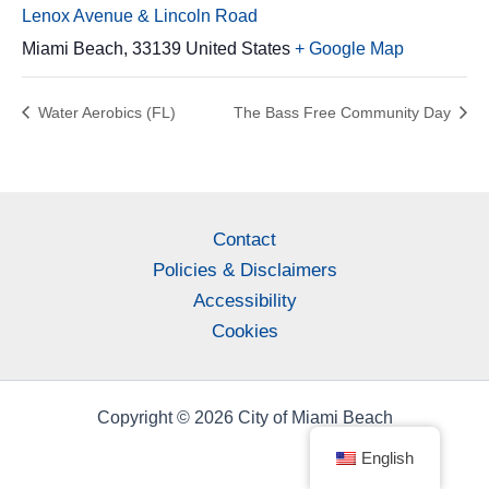
Lenox Avenue & Lincoln Road
Miami Beach
,
33139
United States
+ Google Map
Water Aerobics (FL)
The Bass Free Community Day
Contact
Policies & Disclaimers
Accessibility
Cookies
Copyright © 2026 City of Miami Beach
English