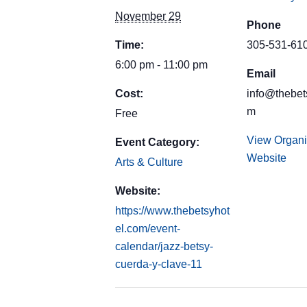
November 29
Phone
Time:
305-531-61
6:00 pm - 11:00 pm
Email
Cost:
info@thebet
m
Free
View Organi
Event Category:
Website
Arts & Culture
Website:
https://www.thebetsyhot
el.com/event-
calendar/jazz-betsy-
cuerda-y-clave-11