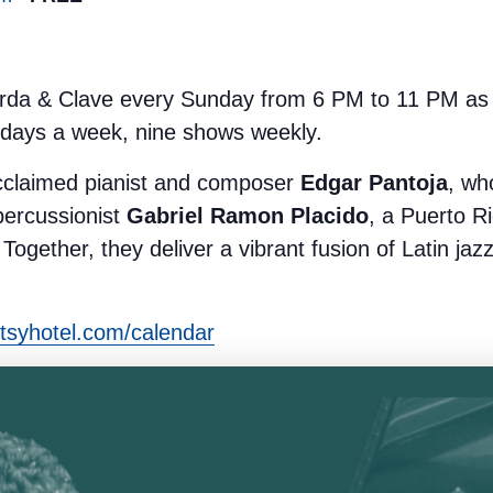
rda & Clave every Sunday from 6 PM to 11 PM as p
 days a week, nine shows weekly.
cclaimed pianist and composer
Edgar Pantoja
, wh
percussionist
Gabriel Ramon Placido
, a Puerto Ri
Together, they deliver a vibrant fusion of Latin jaz
tsyhotel.com/calendar