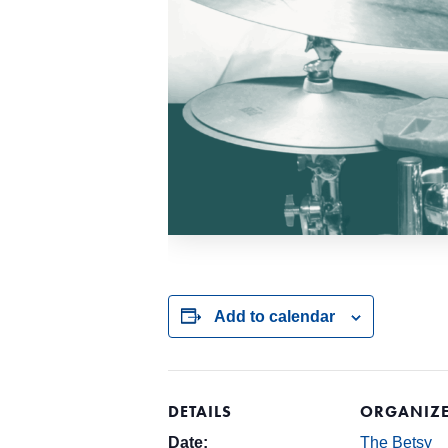
Add to calendar
DETAILS
ORGANIZ
Date:
The Betsy