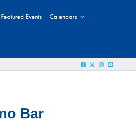
Featured Events
Calendars
ano Bar