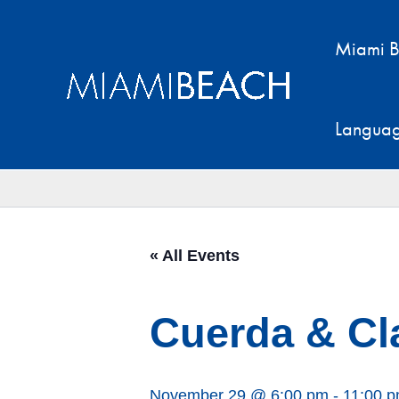
Skip
to
Miami B
content
Langua
« All Events
Cuerda & Cl
November 29 @ 6:00 pm
-
11:00 