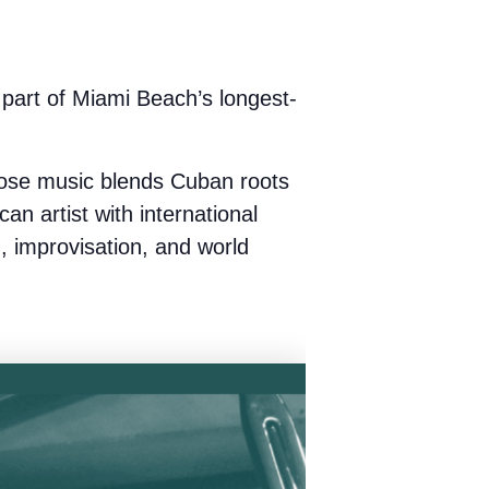
art of Miami Beach’s longest-
ose music blends Cuban roots
can artist with international
z, improvisation, and world