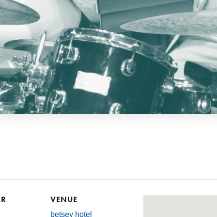
ER
VENUE
betsey hotel