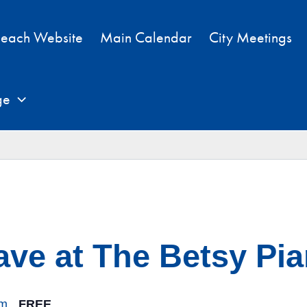
each Website
Main Calendar
City Meetings
ge
ave at The Betsy Pi
pm
FREE