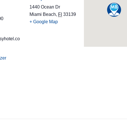
1440 Ocean Dr
Miami Beach
,
Fl
33139
00
+ Google Map
syhotel.co
zer