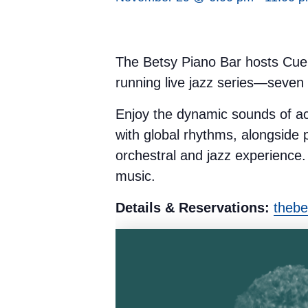
The Betsy Piano Bar hosts Cue
running live jazz series—seven
Enjoy the dynamic sounds of a
with global rhythms, alongside 
orchestral and jazz experience. 
music.
Details & Reservations:
thebe