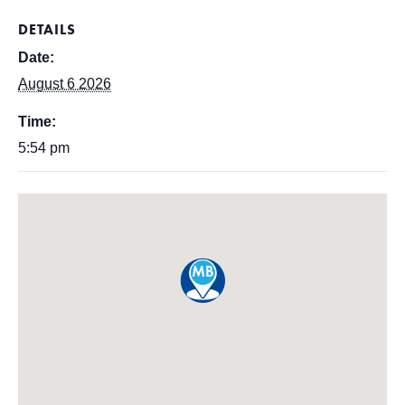
DETAILS
Date:
August 6 2026
Time:
5:54 pm