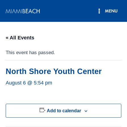
Skip
MENU
to
Main
content
Menu
« All Events
This event has passed.
North Shore Youth Center
August 6 @ 5:54 pm
Add to calendar