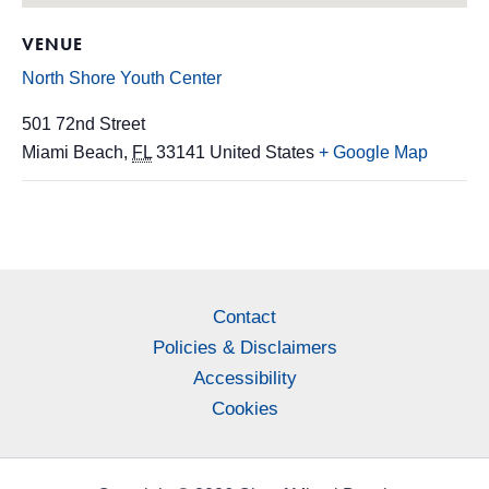
VENUE
North Shore Youth Center
501 72nd Street
Miami Beach
,
FL
33141
United States
+ Google Map
Contact
Policies & Disclaimers
Accessibility
Cookies